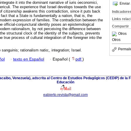
 integrate it into the dominant narrative of iuris oeconomici,
Enviar 
periculi. The experience that Israel develops towards the use
of citizenship awakens this contradiction, since it puts back
Indicadore
e fact that a State is fundamentally a nation, that is, the
Links rela
 modern expression of families. The contradiction between the
he official-conjunctural identity poses an epistemological
Compartir
odern rationalism, by not perceiving the difference between
the structural clock of the identity of the subjects, prevents
Otros
e true process of cultural integration of the foreigner into the
Otros
Permali
 sanguinis; rationalism natio;, integration; Israel.
ñol
·
texto en Español
·
Español (
pdf
)
racaibo, Venezuela), adscrita al Centro de Estudios Pedagógicos (CEDIP) de la
Educación
eabierto.revista@gmail.com