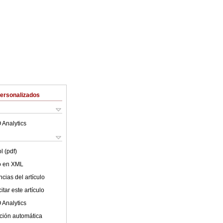
Personalizados
 Analytics
l (pdf)
lo en XML
cias del artículo
tar este artículo
 Analytics
ción automática