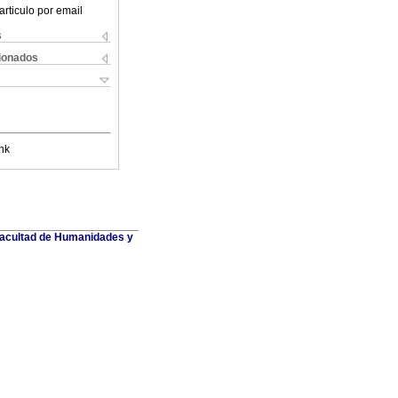
articulo por email
s
cionados
nk
 Facultad de Humanidades y