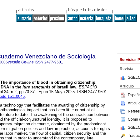
 Cuaderno Venezolano de Sociología
Servicios 
0006
versión On-line
ISSN
2477-9601
Revista
SciELO
The importance of blood in obtaining citizenship:
Articulo
f DNA in the
iure sanguinis
of Israeli law.
ESPACIO
 vol.34, n.2, pp.73-87. Epub 15-Mayo-2025. ISSN 2477-9601.
Españo
enodo.15110045
.
Articu
 technology that facilitates the awarding of citizenship by
nthropological impact that has been little or not at all
Referen
iterature to date: The awakening of the contradiction between
d the official-conjunctural identity. It is proposed to
Como ci
mporary migration discourse, dominated by the predominant
SciELO
rn migration policies and law, in practice, accounts for rights
e labor market, the flow of capital, citizen security and the
Traduc
ns that in order to understand the contemporary iure