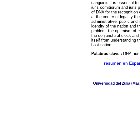
sanguinis it is essential to
iuris comitiorum and iuris 
of DNA for the recognition 
at the center of legality th
administrative, public and
identity of the nation and t
problem: the optimism of m
the conjunctural clock and 
itself from understanding th
host nation.
Palabras clave :
DNA; iure
·
resumen en Espa
Universidad del Zulia (Ma