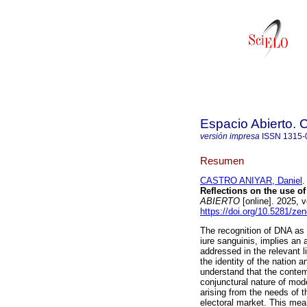
Espacio Abierto.
versión impresa
ISSN
1315-
Resumen
CASTRO ANIYAR, Daniel
.
Reflections on the use o
ABIERTO
[online]. 2025,
https://doi.org/10.5281/z
The recognition of DNA as a
iure sanguinis, implies an a
addressed in the relevant l
the identity of the nation an
understand that the conte
conjunctural nature of mode
arising from the needs of th
electoral market. This mea