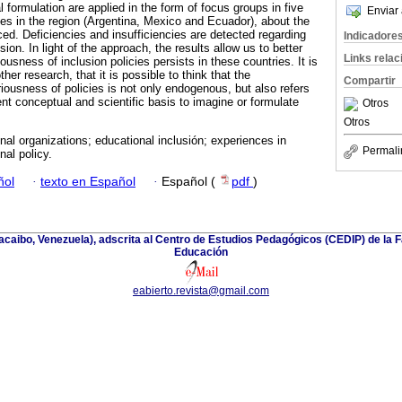
l formulation are applied in the form of focus groups in five
Enviar 
ries in the region (Argentina, Mexico and Ecuador), about the
ced. Deficiencies and insufficiencies are detected regarding
Indicadore
ion. In light of the approach, the results allow us to better
Links rela
usness of inclusion policies persists in these countries. It is
ther research, that it is possible to think that the
Compartir
ariousness of policies is not only endogenous, but also refers
ent conceptual and scientific basis to imagine or formulate
Otros
Otros
onal organizations; educational inclusión; experiences in
Permali
nal policy.
ñol
·
texto en Español
·
Español (
pdf
)
racaibo, Venezuela), adscrita al Centro de Estudios Pedagógicos (CEDIP) de la
Educación
eabierto.revista@gmail.com