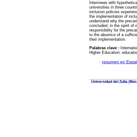
Interviews with hypothetica
universities in three count
inclusion policies experien
the implementation of inclus
understand why the precario
concluded, in the spirit of o
responsibility for the prec
to the absence of a suffici
their implementation.
Palabras clave :
Internati
Higher Education; educatio
·
resumen en Espa
Universidad del Zulia (Ma