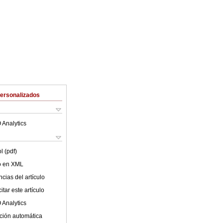
Personalizados
 Analytics
l (pdf)
lo en XML
cias del artículo
tar este artículo
 Analytics
ción automática