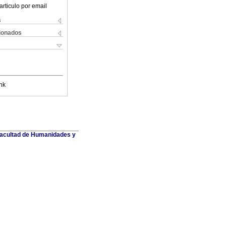
articulo por email
s
cionados
nk
 Facultad de Humanidades y