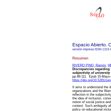
Espacio Abierto.
versión impresa
ISSN
1315-
Resumen
RIVERO PINO, Ramón
;
H
Discrepancies regarding 
subjectivity of university
pp.88-111. Epub 15-Mayo
https://doi.org/10.5281/z
It aims to understand the 
organizations and the Warn
reflection in the subjectivi
the idea of ​​inclusion, c
notion of social justice an
context. Such ambiguity aff
policy on educational inclu