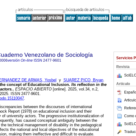
 Cuaderno Venezolano de Sociología
Servicios 
0006
versión On-line
ISSN
2477-9601
Revista
SciELO
ERNANDEZ DE ARMAS, Yosbel
y
SUAREZ PICO, Bryan
.
Articulo
the concept of Educational Inclusion.
Its reflection in the
 actors.
.
ESPACIO ABIERTO
[online]. 2025, vol.34, n.2,
Españo
-2025. ISSN 2477-9601.
enodo.15110047
.
Articu
discrepancies between the discourses of international
Referen
ock Report (1978) on educational inclusion and their
ty of university actors. The progressive institutionalization of
Como ci
onsequently, has caused conceptual ambiguity between the
SciELO
d the technical management of disability in the pedagogical
ects the national and local objectives of the educational
Traduc
sion, making them ineffective and difficult to evaluate.