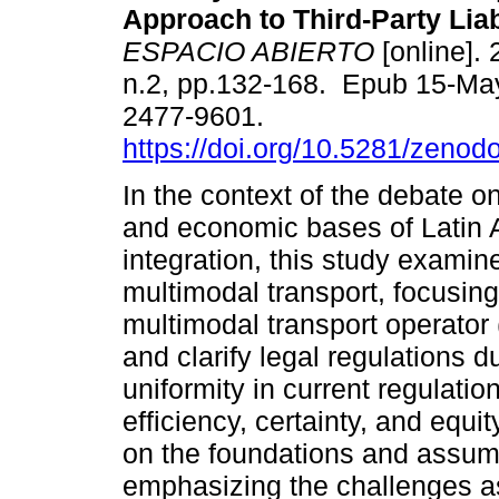
Approach to Third-Party Liabi
ESPACIO ABIERTO
[online]. 
n.2, pp.132-168. Epub 15-Ma
2477-9601.
https://doi.org/10.5281/zeno
In the context of the debate on
and economic bases of Latin
integration, this study examine
multimodal transport, focusing 
multimodal transport operator 
and clarify legal regulations d
uniformity in current regulati
efficiency, certainty, and equi
on the foundations and assumpt
emphasizing the challenges as