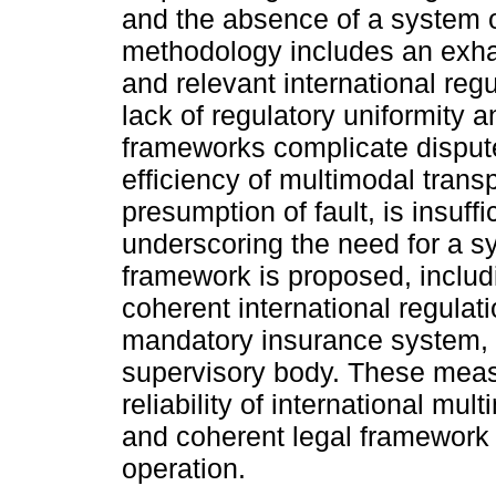
and the absence of a system of s
methodology includes an exhaus
and relevant international regu
lack of regulatory uniformity an
frameworks complicate dispute
efficiency of multimodal transp
presumption of fault, is insuffi
underscoring the need for a syst
framework is proposed, includin
coherent international regulati
mandatory insurance system, a
supervisory body. These measu
reliability of international mul
and coherent legal framework tha
operation.