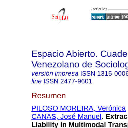
Espacio Abierto. Cuade
Venezolano de Sociolo
versión impresa
ISSN
1315-000
line
ISSN
2477-9601
Resumen
PILOSO MOREIRA, Verónica
CANAS, José Manuel
.
Extrac
Liability in Multimodal Trans