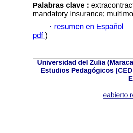
Palabras clave :
extracontractu
mandatory insurance; multimoda
·
resumen en Español
pdf
)
Universidad del Zulia (Maraca
Estudios Pedagógicos (CEDI
E
eabierto.