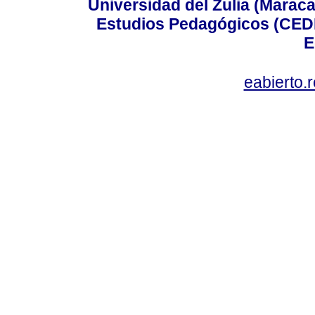
Universidad del Zulia (Maraca
Estudios Pedagógicos (CEDI
E
eabierto.