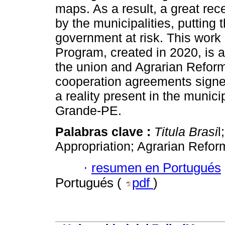
maps. As a result, a great re
by the municipalities, putting 
government at risk. This work 
Program, created in 2020, is a
the union and Agrarian Reform
cooperation agreements signe
a reality present in the munic
Grande-PE.
Palabras clave :
Titula Brasi
l
Appropriation; Agrarian Refor
·
resumen en Portugués
Portugués (
pdf
)