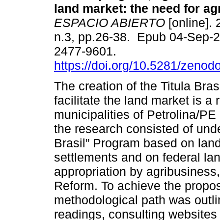
land market: the need for ag
ESPACIO ABIERTO
[online]. 
n.3, pp.26-38. Epub 04-Sep-
2477-9601.
https://doi.org/10.5281/zeno
The creation of the Titula Bra
facilitate the land market is a r
municipalities of Petrolina/P
the research consisted of unde
Brasil” Program based on land 
settlements and on federal lan
appropriation by agribusiness,
Reform. To achieve the propos
methodological path was outlin
readings, consulting websites 