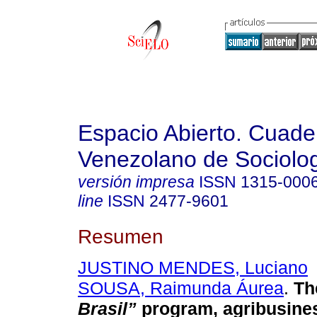
Espacio Abierto. Cuade
Venezolano de Sociolo
versión impresa
ISSN
1315-000
line
ISSN
2477-9601
Resumen
JUSTINO MENDES, Luciano
SOUSA, Raimunda Áurea
.
Th
Brasil”
program, agribusine