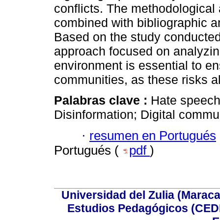
conflicts. The methodological
combined with bibliographic 
Based on the study conducted,
approach focused on analyzing 
environment is essential to en
communities, as these risks a
Palabras clave :
Hate speech;
Disinformation; Digital commu
·
resumen en Portugués
Portugués (
pdf
)
Universidad del Zulia (Maraca
Estudios Pedagógicos (CEDI