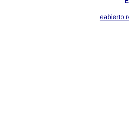
E
eabierto.