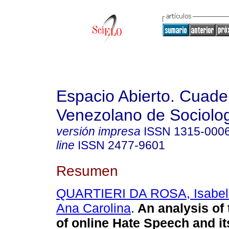
Espacio Abierto. Cuade
Venezolano de Sociolo
versión impresa
ISSN
1315-000
line
ISSN
2477-9601
Resumen
QUARTIERI DA ROSA, Isabel
Ana Carolina
.
An analysis of
of online Hate Speech and it