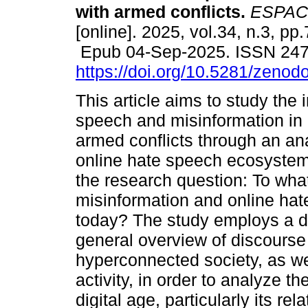
with armed conflicts.
ESPAC
[online]. 2025, vol.34, n.3, pp
Epub 04-Sep-2025. ISSN 24
https://doi.org/10.5281/zeno
This article aims to study the 
speech and misinformation in
armed conflicts through an ana
online hate speech ecosystem. 
the research question: To wha
misinformation and online hat
today? The study employs a de
general overview of discourse 
hyperconnected society, as well
activity, in order to analyze th
digital age, particularly its re