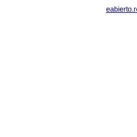
eabierto.