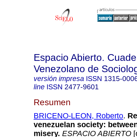
Espacio Abierto. Cuade
Venezolano de Sociolo
versión impresa
ISSN
1315-000
line
ISSN
2477-9601
Resumen
BRICENO-LEON, Roberto
.
Res
venezuelan society: betwee
misery.
ESPACIO ABIERTO
[