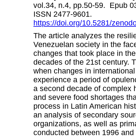
vol.34, n.4, pp.50-59. Epub 
ISSN 2477-9601.
https://doi.org/10.5281/zeno
The article analyzes the resi
Venezuelan society in the face
changes that took place in the 
decades of the 21st century. T
when changes in international 
experience a period of opule
a second decade of complex 
and severe food shortages tha
process in Latin American hist
an analysis of secondary sour
organizations, as well as pri
conducted between 1996 and 