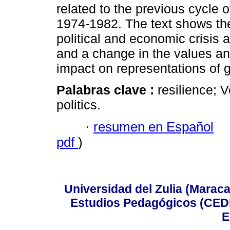
related to the previous cycle 
1974-1982. The text shows the 
political and economic crisis an
and a change in the values and
impact on representations of
Palabras clave :
resilience; 
politics.
·
resumen en Español
pdf
)
Universidad del Zulia (Maraca
Estudios Pedagógicos (CEDI
E