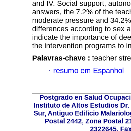
and IV. Social support, autono
answers, the 7.2% of the teac
moderate pressure and 34.2% l
differences according to sex 
indicate the importance of dee
the intervention programs to im
Palavras-chave :
teacher str
·
resumo em Espanhol
Postgrado en Salud Ocupacio
Instituto de Altos Estudios D
Sur, Antiguo Edificio Malariol
Postal 2442, Zona Postal 21
2322645. Fax