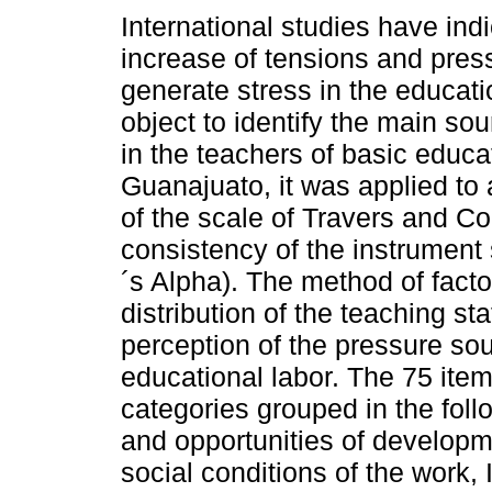
International studies have ind
increase of tensions and pres
generate stress in the educati
object to identify the main sou
in the teachers of basic educa
Guanajuato, it was applied to
of the scale of Travers and Co
consistency of the instrument
´s Alpha). The method of facto
distribution of the teaching st
perception of the pressure sou
educational labor. The 75 item
categories grouped in the foll
and opportunities of developm
social conditions of the work, 