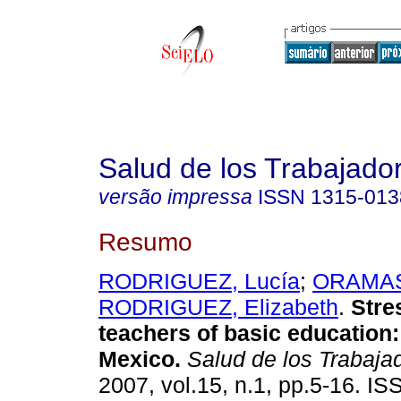
Salud de los Trabajado
versão impressa
ISSN
1315-013
Resumo
RODRIGUEZ, Lucía
;
ORAMAS,
RODRIGUEZ, Elizabeth
.
Stre
teachers of basic education
Mexico
.
Salud de los Trabaja
2007, vol.15, n.1, pp.5-16. I