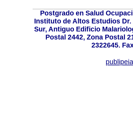
Postgrado en Salud Ocupacio
Instituto de Altos Estudios D
Sur, Antiguo Edificio Malariol
Postal 2442, Zona Postal 21
2322645. Fax
publipe