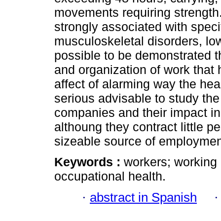
movements requiring strength
strongly associated with spec
musculoskeletal disorders, low
possible to be demonstrated th
and organization of work that
affect of alarming way the hea
serious advisable to study th
companies and their impact in 
althoung they contract little 
sizeable source of employment
Keywords :
workers; working 
occupational health.
·
abstract in Spanish