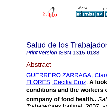
Salud de los Trabajado
Print version
ISSN
1315-0138
Abstract
GUERRERO ZARRAGA, Clar
FLORES, Cecilia Cruz
.
A look
conditions and the workers 
company of food health.
.
Sal
Trabajadores
[online]. 2007, vo