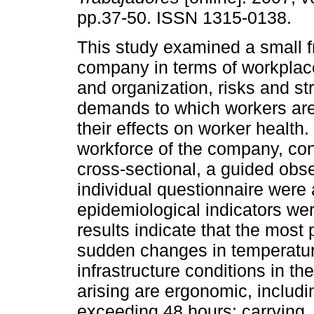
pp.37-50. ISSN 1315-0138.
This study examined a small f
company in terms of workplac
and organization, risks and st
demands to which workers ar
their effects on worker health.
workforce of the company, con
cross-sectional, a guided obs
individual questionnaire were 
epidemiological indicators we
results indicate that the most
sudden changes in temperatur
infrastructure conditions in t
arising are ergonomic, includ
exceeding 48 hours; carrying,