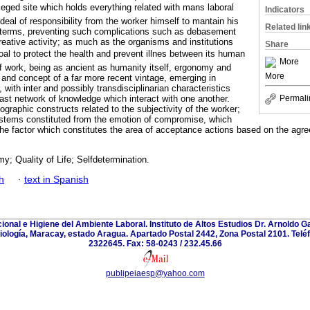
eged site which holds everything related with mans laboral
Indicators
 deal of responsibility from the worker himself to mantain his
Related lin
e terms, preventing such complications such as debasement
reative activity; as much as the organisms and institutions
Share
al to protect the health and prevent illnes between its human
More
if work, being as ancient as humanity itself, ergonomy and
More
ne and concept of a far more recent vintage, emerging in
with inter and possibly transdisciplinarian characteristics
vast network of knowledge which interact with one another.
Permali
iographic constructs related to the subjectivity of the worker;
ystems constituted from the emotion of compromise, which
the factor which constitutes the area of acceptance actions based on the ag
; Quality of Life; Selfdetermination.
h
·
text in Spanish
onal e Higiene del Ambiente Laboral. Instituto de Altos Estudios Dr. Arnoldo
riología, Maracay, estado Aragua. Apartado Postal 2442, Zona Postal 2101. Telé
2322645. Fax: 58-0243 / 232.45.66
publipeiaesp@yahoo.com