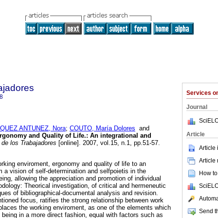
ajadores
Services 
8
Journal
SciELO
QUEZ ANTUNEZ, Nora
;
COUTO, María Dolores
and
Article
rgonomy and Quality of Life.
:
An integrational and
de los Trabajadores
[online]. 2007, vol.15, n.1, pp.51-57.
Article
Article
rking enviroment, ergonomy and quality of life to an
om a vision of self-determination and selfpoietis in the
How to 
ing, allowing the appreciation and promotion of individual
dology: Theorical investigation, of critical and hermeneutic
SciELO
es of bibliographical-documental analysis and revision.
Automat
tioned focus, ratifies the strong relationship between work
it places the working enviroment, as one of the elements which
Send th
n being in a more direct fashion, equal with factors such as