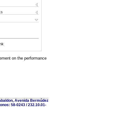
ks
nk
reement on the performance
 Gabaldon, Avenida Bermúdez
fonos: 58-0243 / 232.10.01-