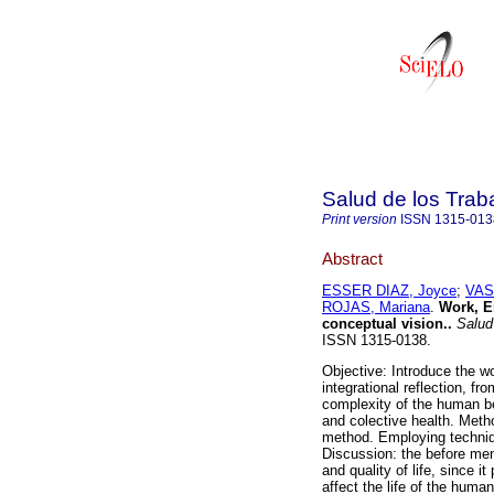
Salud de los Trab
Print version
ISSN
1315-013
Abstract
ESSER DIAZ, Joyce
;
VAS
ROJAS, Mariana
.
Work, E
conceptual vision.
.
Salud 
ISSN 1315-0138.
Objective: Introduce the wo
integrational reflection, fr
complexity of the human be
and colective health. Metho
method. Employing techniqu
Discussion: the before men
and quality of life, since 
affect the life of the huma