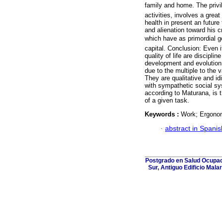
family and home. The privil
activities, involves a great
health in present an futur
and alienation toward his c
which have as primordial go
capital. Conclusion: Even 
quality of life are discipli
development and evolution, 
due to the multiple to the 
They are qualitative and id
with sympathetic social s
according to Maturana, is 
of a given task.
Keywords :
Work; Ergonomy
·
abstract in Spanis
Postgrado en Salud Ocupaci
Sur, Antiguo Edificio Mala