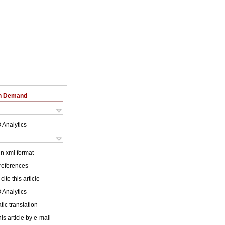
on Demand
 Analytics
 in xml format
 references
cite this article
 Analytics
ic translation
is article by e-mail