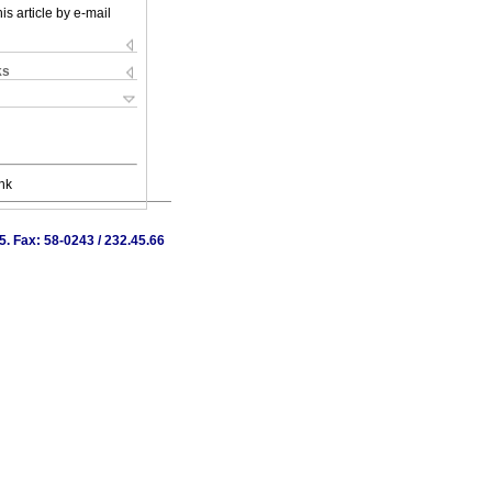
is article by e-mail
ks
nk
. Fax: 58-0243 / 232.45.66