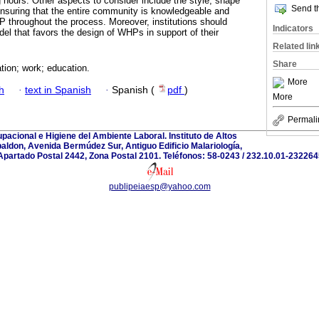
g hours. Other aspects to consider include the style, shape
Send th
 ensuring that the entire community is knowledgeable and
HP throughout the process. Moreover, institutions should
Indicators
el that favors the design of WHPs in support of their
Related lin
Share
tion; work; education.
More
h
·
text in Spanish
·
Spanish (
pdf
)
More
Permali
acional e Higiene del Ambiente Laboral. Instituto de Altos
aldon, Avenida Bermúdez Sur, Antiguo Edificio Malariología,
partado Postal 2442, Zona Postal 2101. Teléfonos: 58-0243 / 232.10.01-2322645
publipeiaesp@yahoo.com