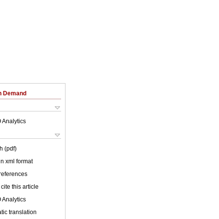
on Demand
 Analytics
h (pdf)
 in xml format
 references
cite this article
 Analytics
ic translation