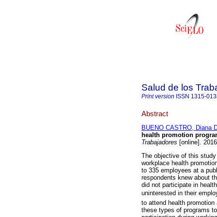
Salud de los Trab
Print version
ISSN
1315-013
Abstract
BUENO CASTRO, Diana D
health promotion progr
Trabajadores
[online]. 2016
The objective of this study
workplace health promotio
to 335 employees at a publ
respondents knew about the
did not participate in healt
uninterested in their empl
to attend health promotion a
these types of programs to 