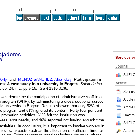
ajadores
Services 
8
Journal
SciELO
erly
and
MUNOZ SANCHEZ, Alba Idaly
.
Participation in
Article
ams
:
A case study in a university in Bogotá
.
Salud de los
, vol.24, n.1, pp.5-15. ISSN 1315-0138.
Spanis
 was determine the participation of administrative staff in a
Article
n program (WHP), by administering a cross-sectional survey
ic university in Bogota. Results showed that only 52% of
Article
 program and 61% ignored its content. Forty-four per cent
h promotion activities; 61% felt the institution was
How to 
oyees labor needs, and 46% reported not having enough time
SciELO
ctivities. In conclusion, it is important to involve workers in
review aspects such as the allocation of sufficient time for
Automat