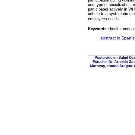
participation during workin
and type of socialization,
participates actively in W
adhere to a systematic mod
employees needs.
Keywords :
health; occupa
·
abstract in Spanis
Postgrado en Salud Ocup
Estudios Dr. Arnoldo Gab
Maracay, estado Aragua. A