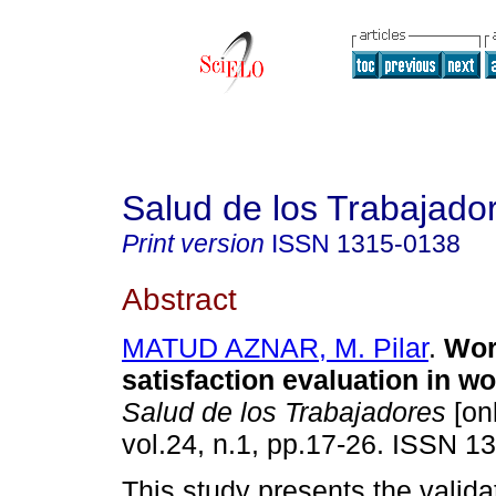
Salud de los Trabajado
Print version
ISSN
1315-0138
Abstract
MATUD AZNAR, M. Pilar
.
W
or
satisfaction evaluation in 
Salud de los Trabajadores
[onl
vol.24, n.1, pp.17-26. ISSN 1
This study presents the validat