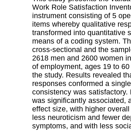
Work Role Satisfaction Inven
instrument consisting of 5 op
items whereby qualitative res
transformed into quantitative 
means of a coding system. Th
cross-sectional and the sampl
2618 men and 2600 women in d
of employment, ages 19 to 60 y
the study. Results revealed 
responses conformed a single
consistency was satisfactory. 
was significantly associated, 
effect size, with higher overall
less neuroticism and fewer de
symptoms, and with less socia