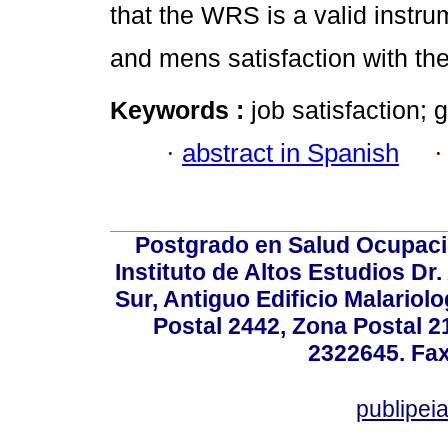
that the WRS is a valid instru
and mens satisfaction with the
Keywords :
job satisfaction; 
·
abstract in Spanish
Postgrado en Salud Ocupacio
Instituto de Altos Estudios D
Sur, Antiguo Edificio Malariol
Postal 2442, Zona Postal 21
2322645. Fax
publipe