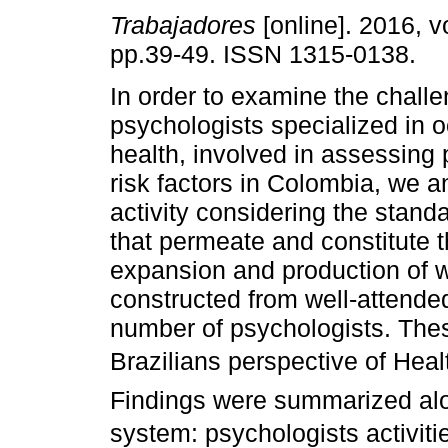
Trabajadores
[online]. 2016, vo
pp.39-49. ISSN 1315-0138.
In order to examine the chall
psychologists specialized in 
health, involved in assessing
risk factors in Colombia, we a
activity considering the stand
that permeate and constitute t
expansion and production of 
constructed from well-attende
number of psychologists. The
Brazilians perspective of Hea
Findings were summarized along
system: psychologists activi