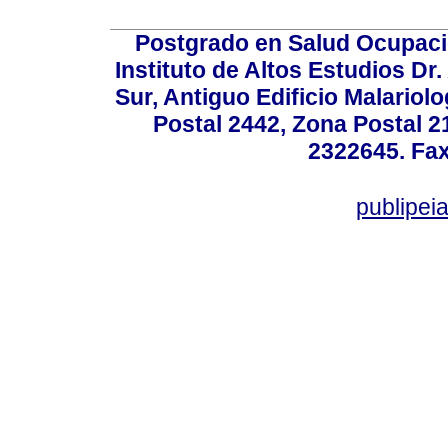
Postgrado en Salud Ocupacio
Instituto de Altos Estudios D
Sur, Antiguo Edificio Malariol
Postal 2442, Zona Postal 21
2322645. Fax
publipe