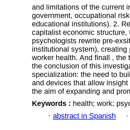
and limitations of the current 
government, occupational ris
educational institutions). 2. R
capitalist economic structure, t
psychologists rewrite pre-exs
institutional system), creatin
worker health. And finall , the 
the conclusion of this investig
specialization: the need to bui
and devices that allow insight 
the aim of expanding and prom
Keywords :
health; work; psy
·
abstract in Spanish