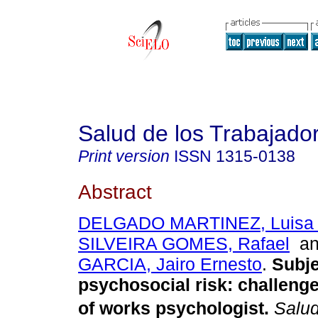
Salud de los Trabajado
Print version
ISSN
1315-0138
Abstract
DELGADO MARTINEZ, Luisa 
SILVEIRA GOMES, Rafael
a
GARCIA, Jairo Ernesto
.
Subje
psychosocial risk
:
challenge
of works psychologist
.
Salud