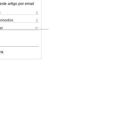
este artigo por email
s
cionados
ar
nk