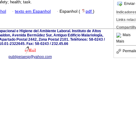
fety; health; task.
Enviar 
hol
·
texto em Espanhol
·
Espanhol (
pdf
)
Indicadore
Links rela
Compartilh
acional e Higiene del Ambiente Laboral. Instituto de Altos
Mais
aldon, Avenida Bermúdez Sur, Antiguo Edificio Malariología,
partado Postal 2442, Zona Postal 2101. Teléfonos: 58-0243 /
Mais
10.01-2322645. Fax: 58-0243 / 232.45.66
Permali
publipeiaesp@yahoo.com