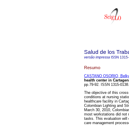
Salud de los Trab
versão impressa
ISSN
1315
Resumo
CASTANO OSORIO, Belk
health center in Cartagen
pp.79-92. ISSN 1315-0138
The objective of this cross
conditions at nursing stati
healthcare facility in Car
Colombian Lighting and Str
March 30, 2010, Colombian 
most workstations did not m
tasks. This evaluation will
care management processes 