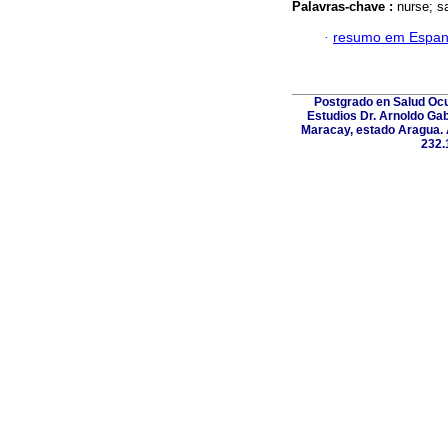
Palavras-chave :
nurse; sa
·
resumo em Espan
Postgrado en Salud Ocup
Estudios Dr. Arnoldo Gab
Maracay, estado Aragua. A
232.