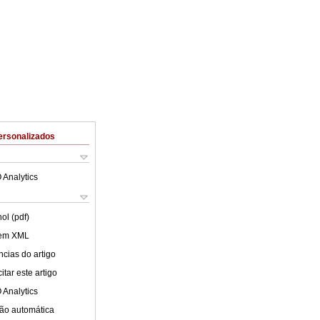
ersonalizados
 Analytics
ol (pdf)
 em XML
cias do artigo
tar este artigo
 Analytics
ão automática