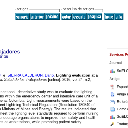
ajadores
Serviços P
-0138
Journal
SciELO
y
e
SIERRA CALDERON, Darío
.
Lighting evaluation at a
Artigo
a
.
Salud de los Trabajadores
[online]. 2016, vol.24, n.2,
.
Espanh
-sectional, descriptive study was to evaluate the lighting
Artigo
ons within the emergency center and intensive care unit of a
tagena, Colombia. Light measurements were based on the
Referên
eet Lightning Technical Regulations(Resolution 180540 of
Ministry of Mines and Energy). The results indicated that
Como ci
eet the lighting level standards required to perform nursing
SciELO
 encourage organizations to improve their safety and health
at workstations, while promoting patient safety.
Traduç