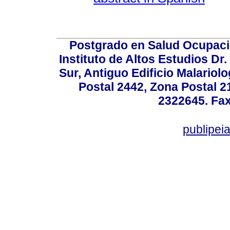
Postgrado en Salud Ocupacio
Instituto de Altos Estudios D
Sur, Antiguo Edificio Malariol
Postal 2442, Zona Postal 21
2322645. Fax
publipe