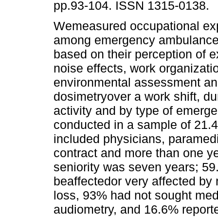
pp.93-104. ISSN 1315-0138.
Wemeasured occupational exp
among emergency ambulance 
based on their perception of 
noise effects, work organizati
environmental assessment an
dosimetryover a work shift, d
activity and by type of emerg
conducted in a sample of 21.4
included physicians, paramedi
contract and more than one ye
seniority was seven years; 59
beaffectedor very affected by 
loss, 93% had not sought med
audiometry, and 16.6% report