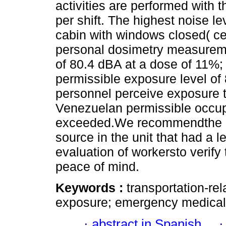
activities are performed with 
per shift. The highest noise l
cabin with windows closed( ce
personal dosimetry measurem
of 80.4 dBA at a dose of 11%;
permissible exposure level o
personnel perceive exposure to
Venezuelan permissible occupa
exceeded.We recommendthe im
source in the unit that had a
evaluation of workersto verify
peace of mind.
Keywords :
transportation-re
exposure; emergency medical 
·
abstract in Spanish