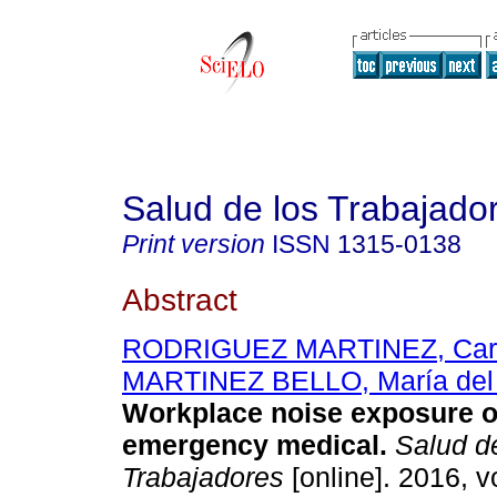
Salud de los Trabajado
Print version
ISSN
1315-0138
Abstract
RODRIGUEZ MARTINEZ, Ca
MARTINEZ BELLO, María del
Workplace noise exposure o
emergency medical
.
Salud de
Trabajadores
[online]. 2016, vo