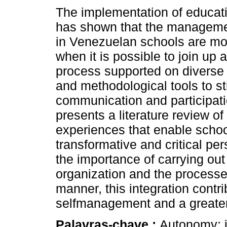
The implementation of educati
has shown that the managem
in Venezuelan schools are mor
when it is possible to join up a
process supported on diverse
and methodological tools to s
communication and participatio
presents a literature review of 
experiences that enable scho
transformative and critical pe
the importance of carrying out 
organization and the processes
manner, this integration cont
selfmanagement and a greater 
Palavras-chave :
Autonomy; i