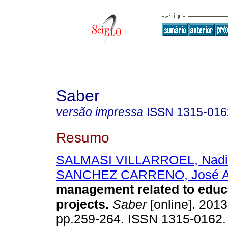
Saber
versão impressa
ISSN
1315-016
Resumo
SALMASI VILLARROEL, Nad
SANCHEZ CARRENO, José 
management related to educ
projects
.
Saber
[online]. 2013,
pp.259-264. ISSN 1315-0162.