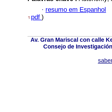
·
resumo em Espanhol
pdf
)
Av. Gran Mariscal con calle Ke
Consejo de Investigació
sabe