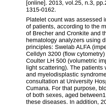
[online]. 2013, vol.25, n.3, p
1315-0162.
Platelet count was assessed i
of patients, according to the
of Brecher and Cronkite and 
hematology analyzers using di
principles: Swelab ALFA (imp
Celldyn 3200 (flow cytometr
Coulter LH 500 (volumetric im
light scattering). The patient
and myelodisplastic syndrom
consultation at University Hosp
Cumana. For that purpose, bl
of both sexes, aged between1
these diseases. In addition, 2