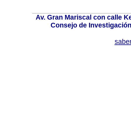
Av. Gran Mariscal con calle Ke
Consejo de Investigació
sabe