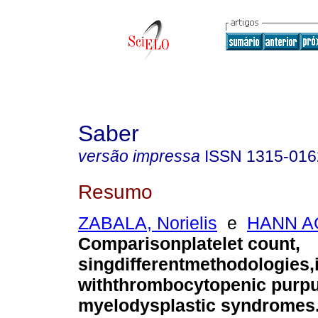
Saber
versão impressa
ISSN
1315-016
Resumo
ZABALA, Norielis
e
HANN AO
Comparisonplatelet count,
singdifferentmethodologies,i
withthrombocytopenic purp
myelodysplastic syndromes