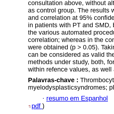
consultation above, without alt
as control group. The results 
and correlation at 95% confide
in patients with PT and SMD,
the various automated procedu
correlation; whereas in the con
were obtained (p > 0.05). Takin
can be considered as valid th
methods under study, both, for
within refence values, as well 
Palavras-chave :
Thrombocyt
myelodysplasticsyndromes; pla
·
resumo em Espanhol
pdf
)