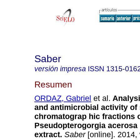
Saber
versión impresa
ISSN
1315-016
Resumen
ORDAZ, Gabriel
et al.
Analys
and antimicrobial activity o
chromatograp hic fractions o
Pseudopterogorgia acerosa e
extract
.
Saber
[online]. 2014, 