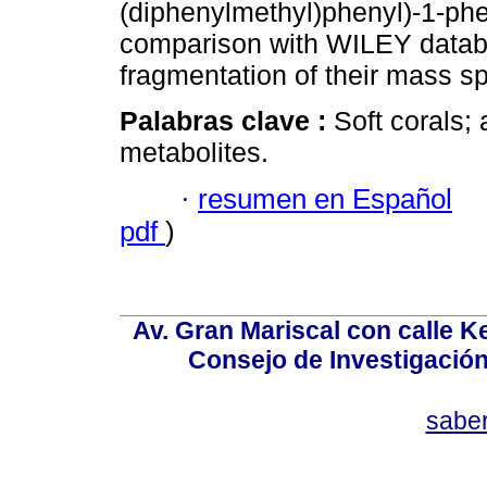
(diphenylmethyl)phenyl)-1-phe
comparison with WILEY databa
fragmentation of their mass sp
Palabras clave :
Soft corals; 
metabolites.
·
resumen en Español
pdf
)
Av. Gran Mariscal con calle Ke
Consejo de Investigació
sabe