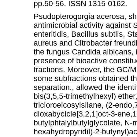
pp.50-56. ISSN 1315-0162.
Psudopterogorgia acerosa, s
antimicrobial activity against
enteritidis, Bacillus subtlis, 
aureus and Citrobacter freundi
the fungus Candida albicans, i
presence of bioactive constitu
fractions. Moreover, the GC/M
some subfractions obtained t
separation., allowed the identi
bis(3,5,5-trimethylhexyl) ethe
tricloroeicosylsilane, (2-endo,
dioxabycicle[3,2,1]oct-3-ene,
butylphtalylbutylglycolate, N-
hexahydropyridil)-2-butynyl)ac