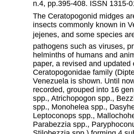
n.4, pp.395-408. ISSN 1315-0
The Ceratopogonid midges are
insects commonly known in V
jejenes, and some species ar
pathogens such as viruses, p
helminths of humans and anima
paper, a revised and updated c
Ceratopogonidae family (Dipte
Venezuela is shown. Until no
recorded, grouped into 16 ge
spp., Atrichopogon spp., Bezzi
spp., Monohelea spp., Dasyhe
Leptoconops spp., Mallochohe
Parabezzia spp., Paryphoconu
Stilobezzia spp.) forming 4 s