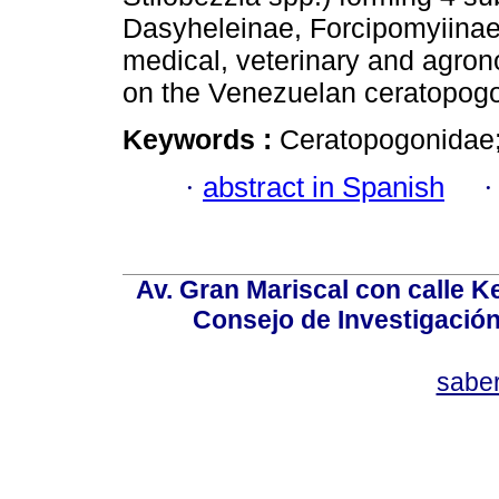
Dasyheleinae, Forcipomyiinae,
medical, veterinary and agro
on the Venezuelan ceratopogo
Keywords :
Ceratopogonidae;
·
abstract in Spanish
Av. Gran Mariscal con calle Ke
Consejo de Investigació
sabe