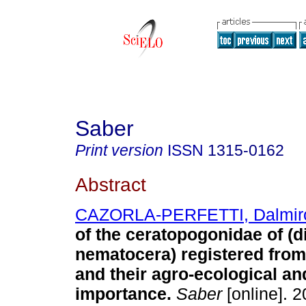
Saber
Print version
ISSN
1315-0162
Abstract
CAZORLA-PERFETTI, Dalmir
of the ceratopogonidae of (d
nematocera) registered fro
and their agro-ecological an
importance
.
Saber
[online]. 2