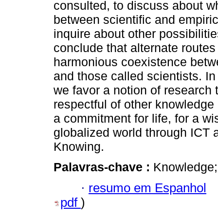
consulted, to discuss about 
between scientific and empiri
inquire about other possibiliti
conclude that alternate routes
harmonious coexistence betw
and those called scientists. In 
we favor a notion of research
respectful of other knowledge 
a commitment for life, for a wi
globalized world through ICT a
Knowing.
Palavras-chave :
Knowledge; 
·
resumo em Espanhol
pdf
)