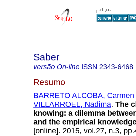
Saber
versão On-line
ISSN
2343-6468
Resumo
BARRETO ALCOBA, Carmen
VILLARROEL, Nadima
.
The c
knowing
:
a dilemma between
and the empirical knowledg
[online]. 2015, vol.27, n.3, p