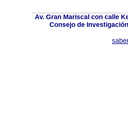
Av. Gran Mariscal con calle Ke
Consejo de Investigació
sabe