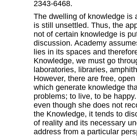
2343-6468.
The dwelling of knowledge is 
is still unsettled. Thus, the a
not of certain knowledge is pu
discussion. Academy assumes
lies in its spaces and therefor
Knowledge, we must go throu
laboratories, libraries, amphit
However, there are free, open 
which generate knowledge that
problems; to live, to be happy
even though she does not rec
the Knowledge, it tends to di
of reality and its necessary u
address from a particular pers