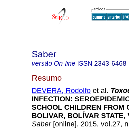
Saber
versão On-line
ISSN
2343-6468
Resumo
DEVERA, Rodolfo
et al.
T
oxo
I
NF
ECTION: SEROEPIDEMI
SCHOOL CHILDREN FROM 
BOLIVAR, BOLÍVAR STATE
Saber
[online]. 2015, vol.27, 