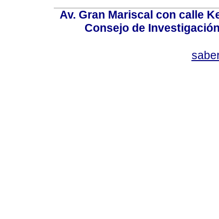
Av. Gran Mariscal con calle Ke
Consejo de Investigació
sabe