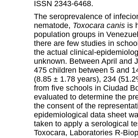
ISSN 2343-6468.
The seroprevalence of infecio
nematode,
Toxocara canis
is 
population groups in Venezue
there are few studies in school
the actual clinical-epidemiologi
unknown. Between April and J
475 children between 5 and 1
(8.85 ± 1.78 years), 234 (51.
from five schools in Ciudad Bo
evaluated to determine the pr
the consent of the representati
epidemiological data sheet wa
taken to apply a serological
Toxocara, Laboratories R-Biop