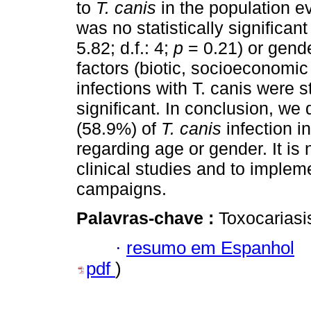
to
T. canis
in the population 
was no statistically significan
5.82; d.f.: 4;
p
= 0.21) or gende
factors (biotic, socioeconomic
infections with T. canis were s
significant. In conclusion, w
(58.9%) of
T. canis
infection i
regarding age or gender. It is
clinical studies and to implem
campaigns.
Palavras-chave :
Toxocariasi
·
resumo em Espanhol
pdf
)