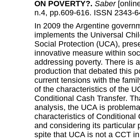
ON POVERTY?
.
Saber
[online
n.4, pp.609-616. ISSN 2343-6
In 2009 the Argentine govern
implements the Universal Chil
Social Protection (UCA), pres
innovative measure within soci
addressing poverty. There is 
production that debated this po
current tensions with the fa
of the characteristics of the U
Conditional Cash Transfer. Th
analysis, the UCA is problema
characteristics of Conditional
and considering its particular p
spite that UCA is not a CCT in 