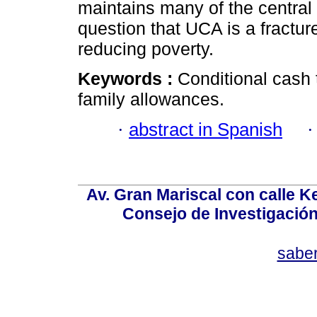
maintains many of the central c
question that UCA is a fracture
reducing poverty.
Keywords :
Conditional cash 
family allowances.
·
abstract in Spanish
Av. Gran Mariscal con calle Ke
Consejo de Investigació
sabe