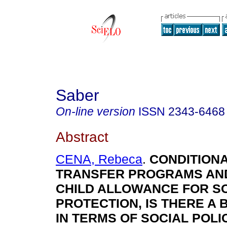
Saber
On-line version
ISSN
2343-6468
Abstract
CENA, Rebeca
.
C
O
N
D
IT
IO
N
TRANSFER PROGRAMS AN
CHILD ALLOWANCE FOR S
PROTECTION, IS THERE A
IN TERMS OF SOCIAL POL