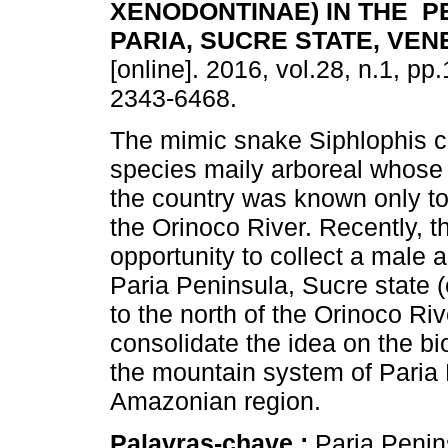
XENODONTINAE) IN THE P
PARIA, SUCRE STATE, VE
[online]. 2016, vol.28, n.1, p
2343-6468.
The mimic snake Siphlophis ce
species maily arboreal whose d
the country was known only to
the Orinoco River. Recently, t
opportunity to collect a male a
Paria Peninsula, Sucre state 
to the north of the Orinoco Rive
consolidate the idea on the b
the mountain system of Paria
Amazonian region.
Palavras-chave :
Paria Penin