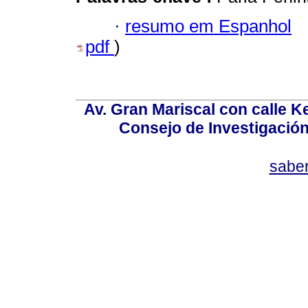
·
resumo em Espanhol
pdf
)
Av. Gran Mariscal con calle Ke
Consejo de Investigació
sabe