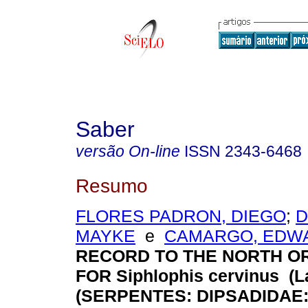
Saber
versão On-line
ISSN
2343-6468
Resumo
FLORES PADRON, DIEGO
;
D
MAYKE
e
CAMARGO, EDW
RECORD TO THE NORTH O
FOR Siphlophis cervinus (La
(SERPENTES: DIPSADIDAE