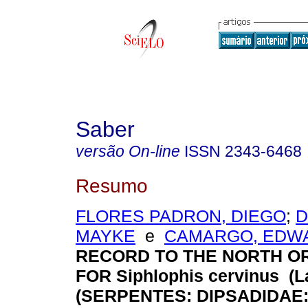
Saber
versão On-line
ISSN
2343-6468
Resumo
FLORES PADRON, DIEGO
;
D
MAYKE
e
CAMARGO, EDW
RECORD TO THE NORTH O
FOR Siphlophis cervinus (La
(SERPENTES: DIPSADIDAE