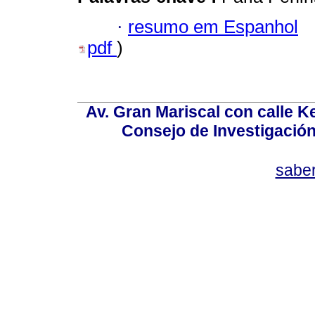
·
resumo em Espanhol
pdf
)
Av. Gran Mariscal con calle Ke
Consejo de Investigació
sabe