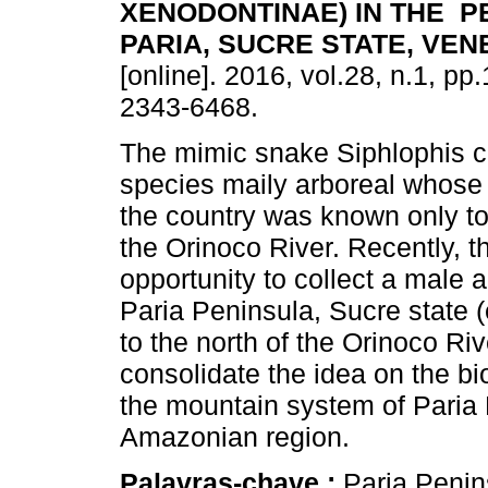
XENODONTINAE) IN THE P
PARIA, SUCRE STATE, VE
[online]. 2016, vol.28, n.1, p
2343-6468.
The mimic snake Siphlophis ce
species maily arboreal whose d
the country was known only to
the Orinoco River. Recently, t
opportunity to collect a male a
Paria Peninsula, Sucre state 
to the north of the Orinoco Rive
consolidate the idea on the b
the mountain system of Paria
Amazonian region.
Palavras-chave :
Paria Penin