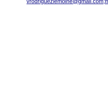
vrodriguezlemoine@gmail.com;