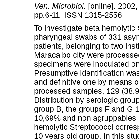
Ven. Microbiol.
[online]. 2002, 
pp.6-11. ISSN 1315-2556.
To investigate beta hemolytic
pharyngeal swabs of 331 asy
patients, belonging to two insti
Maracaibo city were processe
specimens were inoculated on
Presumptive identification wa
and definitive one by means of
processed samples, 129 (38.97
Distribution by serologic grou
group B, the groups F and G 
10,69% and non agruppables 5
hemolytic Streptococci corre
10 years old group. In this stu