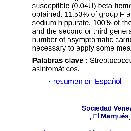
susceptible (0.04U) beta hemo
obtained. 11.53% of group F 
sodium hippurate. 100% of the 
and the second or third genera
number of asymptomatic carrie
necessary to apply some measu
Palabras clave :
Streptococcu
asintomáticos.
·
resumen en Español
Sociedad Venez
, El Marqués