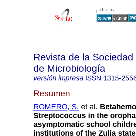
Revista de la Sociedad
de Microbiología
versión impresa
ISSN
1315-255
Resumen
ROMERO, S.
et al.
Betahemol
Streptococcus in the oropha
asymptomatic school childr
institutions of the Zulia state