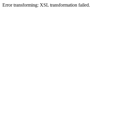
Error transforming: XSL transformation failed.