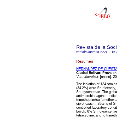
Revista de la Soc
versión impresa
ISSN
1315-
Resumen
HERNANDEZ DE CUESTA,
Ciudad Bolívar
:
Prevalenc
Ven. Microbiol.
[online]. 2
The isolation of 184 strain
(34.2%) were Sh. flexnery,
Sh. dysenteriae. The global
antimicrobial agents, indic
trimethoprim/sulfamethoxa
ciprofloxacin. Strains of S
controlled laboratory condi
boydii, 8% Sh. dysenteriae
tetracycline, and to trim