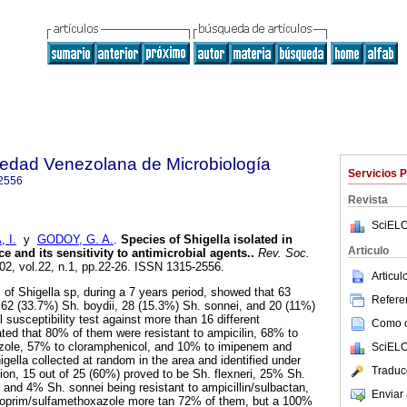
iedad Venezolana de Microbiología
Servicios 
2556
Revista
SciELO
 I.
y
GODOY, G. A.
.
Species of Shigella isolated in
Articulo
e and its sensitivity to antimicrobial agents.
.
Rev. Soc.
002, vol.22, n.1, pp.22-26. ISSN 1315-2556.
Articu
s of Shigella sp, during a 7 years period, showed that 63
Referen
 62 (33.7%) Sh. boydii, 28 (15.3%) Sh. sonnei, and 20 (11%)
 susceptibility test against more than 16 different
Como ci
ated that 80% of them were resistant to ampicilin, 68% to
zole, 57% to cloramphenicol, and 10% to imipenem and
SciELO
higella collected at random in the area and identified under
Traduc
tion, 15 out of 25 (60%) proved to be Sh. flexneri, 25% Sh.
 and 4% Sh. sonnei being resistant to ampicillin/sulbactan,
Enviar 
ethoprim/sulfamethoxazole more tan 72% of them, but a 100%