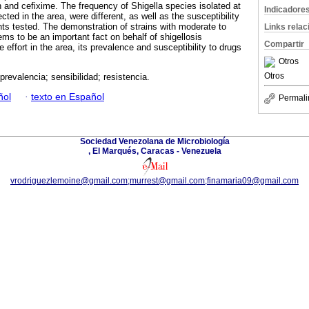
n and cefixime. The frequency of Shigella species isolated at
Indicadore
cted in the area, were different, as well as the susceptibility
ents tested. The demonstration of strains with moderate to
Links rela
ems to be an important fact on behalf of shigellosis
Compartir
 effort in the area, its prevalence and susceptibility to drugs
Otros
Otros
 prevalencia; sensibilidad; resistencia.
ñol
·
texto en Español
Permali
Sociedad Venezolana de Microbiología
, El Marqués, Caracas - Venezuela
vrodriguezlemoine@gmail.com;murrest@gmail.com;finamaria09@gmail.com