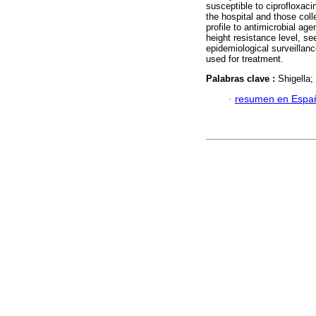
susceptible to ciprofloxaci
the hospital and those colle
profile to antimicrobial ag
height resistance level, se
epidemiological surveillance
used for treatment.
Palabras clave :
Shigella;
·
resumen en Espa