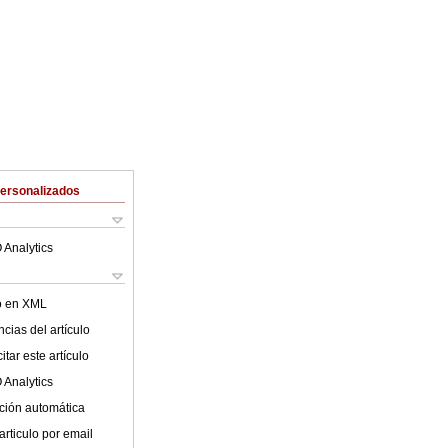
Personalizados
 Analytics
lo en XML
cias del artículo
tar este artículo
 Analytics
ción automática
articulo por email