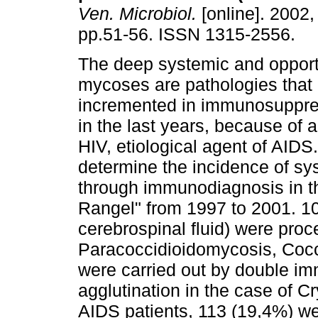
Ven. Microbiol.
[online]. 2002, 
pp.51-56. ISSN 1315-2556.
The deep systemic and opport
mycoses are pathologies that
incremented in immunosuppre
in the last years, because of a
HIV, etiological agent of AIDS
determine the incidence of s
through immunodiagnosis in th
Rangel" from 1997 to 2001. 
cerebrospinal fluid) were pro
Paracoccidioidomycosis, Cocc
were carried out by double im
agglutination in the case of 
AIDS patients, 113 (19,4%) we