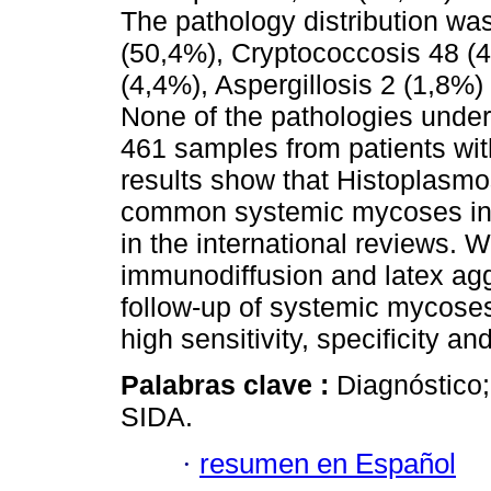
The pathology distribution wa
(50,4%), Cryptococcosis 48 (
(4,4%), Aspergillosis 2 (1,8%
None of the pathologies under 
461 samples from patients wit
results show that Histoplasmo
common systemic mycoses in 
in the international reviews.
immunodiffusion and latex aggl
follow-up of systemic mycoses 
high sensitivity, specificity an
Palabras clave :
Diagnóstico;
SIDA.
·
resumen en Español