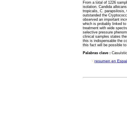
From a total of 1226 sampl
isolation. Candida albicans
tropicalis, C. parapsilosis
outstanded the Cryptococcu
observed an important incr
which is probably linked t
treatment with wide spectr
selective pressure phenome
clinical samples states th
this is indispensable the c
this fact will be possible t
Palabras clave :
Casuístic
·
resumen en Espa