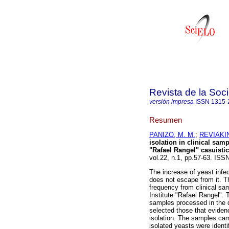
Revista de la Soc
versión impresa
ISSN
1315-
Resumen
PANIZO, M. M.
;
REVIAKIN
isolation in clinical sam
"Rafael Rangel" casuistic
vol.22, n.1, pp.57-63. ISS
The increase of yeast inf
does not escape from it. T
frequency from clinical sa
Institute "Rafael Rangel". 
samples processed in the 
selected those that eviden
isolation. The samples cam
isolated yeasts were ident