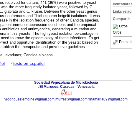
es received for culture, 441 (36%) were positive to yeast
Indicadore
 was the more frequently isolated yeast, followed by C.
, C. glabrata and C. krusei. Between the other yeast genus
Links rela
s neoformans and Thichosporon beigelii isolations. It was
Compartir
ease in the isolation frequencies of other Candida species,
o patient immunosuppression conditions and the empirical
Otros
a antibiotics and antimycotics, generating a mutation and
Otros
na in this yeasts. The high yeast isolation percentage in
e need to know the epidemiology of these infections. To get
Permali
orrect and opportune identification of the yeasts; based on
o stablish the therapeutic and preventive guidelines.
a; levaduras; Candida albicans.
ñol
·
texto en Español
Sociedad Venezolana de Microbiología
, El Marqués, Caracas - Venezuela
vrodriguezlemoine@gmail.com;murrest@gmail.com;finamaria09@gmail.com