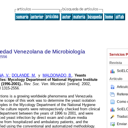
iedad Venezolana de Microbiología
Servicios 
2556
Revista
SciELO
A, V.
;
DOLANDE, M.
y
MALDONADO, B.
.
Yeasts
Articulo
ples
:
Mycology Department of National Hygiene Institute
 (1996-2001).
.
Rev. Soc. Ven. Microbiol.
[online]. 2002,
Articu
N 1315-2556.
Referen
ections is a growing worldwide phenomena and Venezuela
he scope of this work was to determine the yeast isolation
Como ci
mples in the Mycology Department of the National Hygiene
The culture reports were retrospectively checked from clinical
SciELO
department between the years of 1996 to 2001, and were
Traduc
ced yeast infection by direct exam and culture media
e from hospitalized and ambulatory patients, and the
Enviar 
ified using the conventional and automatized methodology.