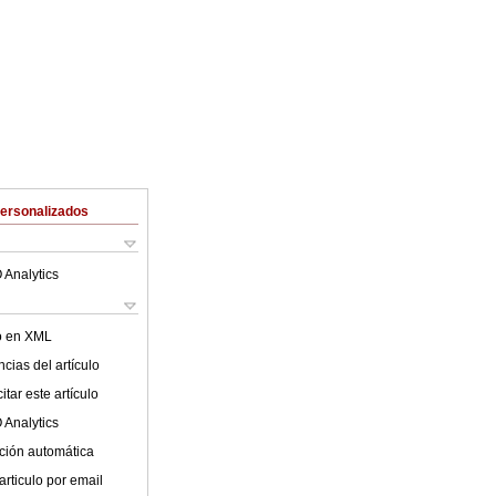
Personalizados
 Analytics
lo en XML
cias del artículo
tar este artículo
 Analytics
ción automática
articulo por email