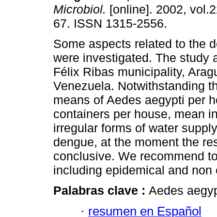
Microbiol.
[online]. 2002, vol.2
67. ISSN 1315-2556.
Some aspects related to the 
were investigated. The study
Félix Ribas municipality, Arag
Venezuela. Notwithstanding the
means of Aedes aegypti per h
containers per house, mean in
irregular forms of water supply
dengue, at the moment the resul
conclusive. We recommend to s
including epidemical and non 
Palabras clave :
Aedes aegypt
·
resumen en Español