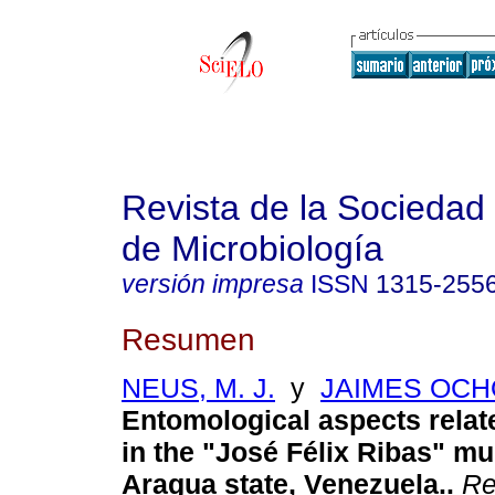
Revista de la Sociedad
de Microbiología
versión impresa
ISSN
1315-255
Resumen
NEUS, M. J.
y
JAIMES OCHO
Entomological aspects relat
in the "José Félix Ribas" mun
Aragua state, Venezuela.
.
Re