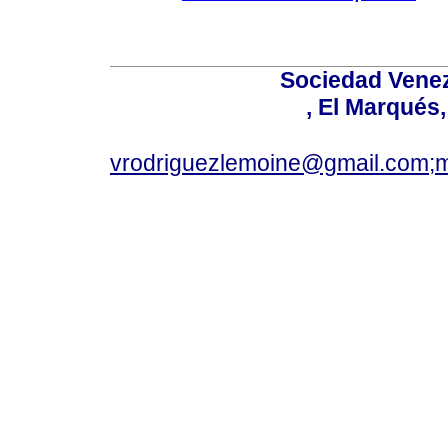
Sociedad Venez
, El Marqués
vrodriguezlemoine@gmail.com;