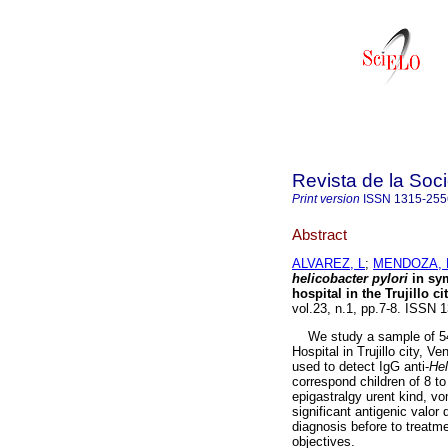
Revista de la Soc
Print version
ISSN
1315-255
Abstract
ALVAREZ, L
;
MENDOZA,
helicobacter pylori
in sy
hospital in the Trujillo c
vol.23, n.1, pp.7-8. ISSN 
We study a sample of 54 
Hospital in Trujillo city, 
used to detect IgG anti-
Hel
correspond children of 8 t
epigastralgy urent kind, v
significant antigenic valor 
diagnosis before to treatme
objectives.