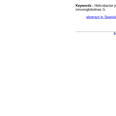
Keywords :
Helicobacter p
inmunoglobulinas G.
·
abstract in Spanis
S