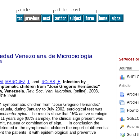
iedad Venezolana de Microbiología
Services 
6
Journal
SciELO
 M
;
MARQUEZ, L
and
ROJAS, E
.
Infection by
Article
mptomatic children from "José Gregorio Hernández"
ity, Venezuela
.
Rev. Soc. Ven. Microbiol.
[online]. 2003,
Article
1315-2556.
Article
symptomatic children from "José Gregorio Hernández"
Venezuela, during January to July 2002, serological test was
How to 
icobacter pylori
. The results show that 15% active serologic
o 11 years age (88% sample), the clinical sign present was
SciELO
omit, nausea or combination of sign. In conclusion the
Automat
detected in the symptomatic children the import of differential
nt the patients, it with epidemiological and preventive
Send th