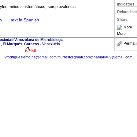
Indicators
ylori; niños sinstomáticos; seroprevalencia;
Related lin
Share
h
·
text in Spanish
More
More
ociedad Venezolana de Microbiología
Permali
, El Marqués, Caracas - Venezuela
vrodriguezlemoine@gmail.com;murrest@gmail.com;finamaria09@gmail.com