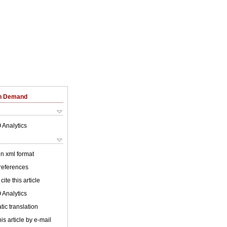
on Demand
 Analytics
 in xml format
 references
cite this article
 Analytics
ic translation
is article by e-mail