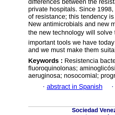
differences between the resist
private hospitals. Since 1998
of resistance; this tendency is
New antimicrobials and new me
the new technology will solve
important tools we have today
and we must make them suita
Keywords :
Resistencia bacte
fluoroquinolonas; aminoglic
aeruginosa; nosocomial; progr
·
abstract in Spanish
Sociedad Venez