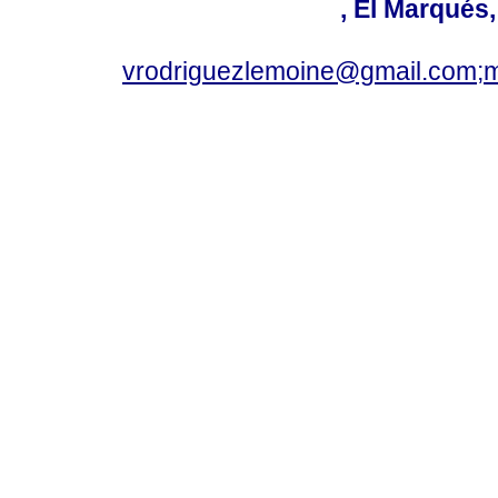
, El Marqués
vrodriguezlemoine@gmail.com;