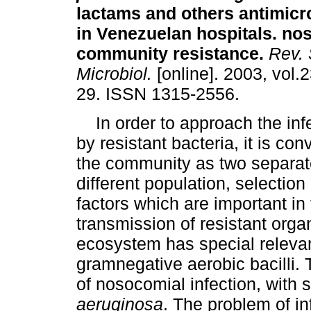
lactams and others antimicr
in Venezuelan hospitals. no
community resistance
.
Rev. 
Microbiol.
[online]. 2003, vol.2
29. ISSN 1315-2556.
In order to approach the inf
by resistant bacteria, it is co
the community as two separate
different population, selection
factors which are important i
transmission of resistant orga
ecosystem has special relevan
gramnegative aerobic bacilli.
of nosocomial infection, with 
aeruginosa
. The problem of in