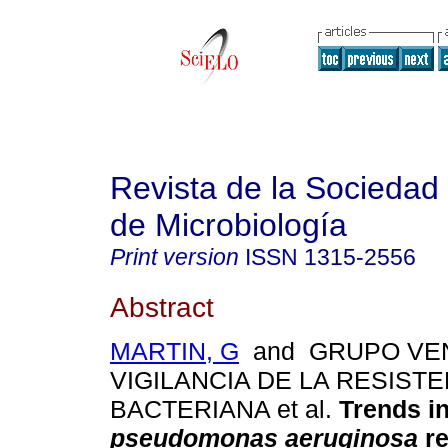
Revista de la Sociedad
de Microbiología
Print version
ISSN
1315-2556
Abstract
MARTIN, G
and GRUPO VE
VIGILANCIA DE LA RESISTE
BACTERIANA et al.
Trends i
pseudomonas aeruginosa
re