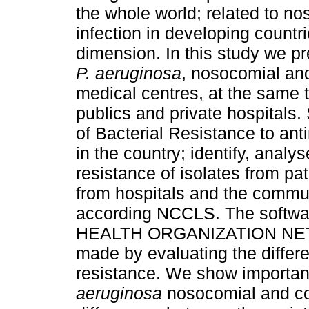
the whole world; related to n
infection in developing count
dimension. In this study we pr
P. aeruginosa
, nosocomial an
medical centres, at the same
publics and private hospitals
of Bacterial Resistance to anti
in the country; identify, analy
resistance of isolates from pat
from hospitals and the communi
according NCCLS. The soft
HEALTH ORGANIZATION NET) w
made by evaluating the diffe
resistance. We show important
aeruginosa
nosocomial and co