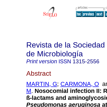
Revista de la Sociedad
de Microbiología
Print version
ISSN
1315-2556
Abstract
MARTIN, G
;
CARMONA, O
a
M
.
Nosocomial infection II
:
R
ß-lactams and aminoglycosi
Pseudomonas aeruginosa
a