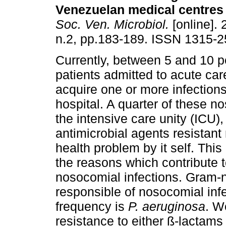
Venezuelan medical centres 
Soc. Ven. Microbiol.
[online]. 
n.2, pp.183-189. ISSN 1315-2
Currently, between 5 and 10 p
patients admitted to acute car
acquire one or more infections
hospital. A quarter of these no
the intensive care unity (ICU)
antimicrobial agents resistant
health problem by it self. This
the reasons which contribute 
nosocomial infections. Gram-ne
responsible of nosocomial infe
frequency is
P. aeruginosa
. W
resistance to either ß-lactam