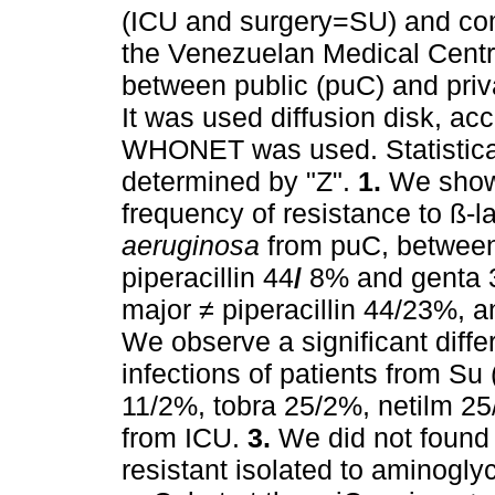
(ICU and surgery=SU) and c
the Venezuelan Medical Centre
between public (puC) and priva
It was used diffusion disk, 
WHONET was used. Statistical
determined by "Z".
1.
We show s
frequency of resistance to ß-l
aeruginosa
from puC, between
piperacillin 44
/
8% and genta 
major ≠ piperacillin 44/23%, 
We observe a significant diffe
infections of patients from Su
11/2%, tobra 25/2%, netilm 25
from ICU.
3.
We did not found 
resistant isolated to aminogl