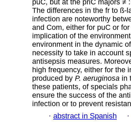
puC, but at the priC majors ≠
The differences in the fr to 
infection are noteworthy bet
and Com, either for puC or for
implication of the environment
environment in the dynamic of 
necessity to take in account s
antisepsis measures. Moreove
high frequency, either for the i
produced by
P. aeruginosa
in
these patients, of specials pha
ensure the success of the anti
infection or to prevent resista
·
abstract in Spanish