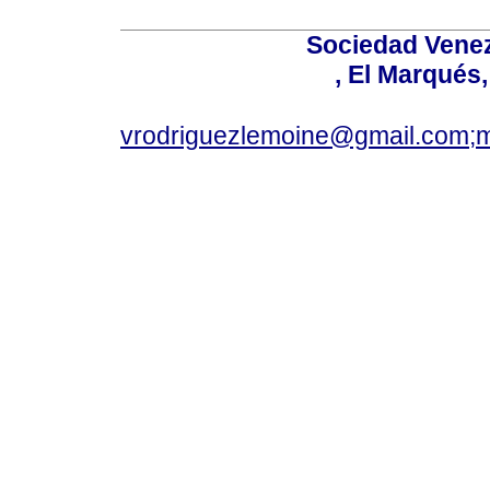
Sociedad Venez
, El Marqués
vrodriguezlemoine@gmail.com;