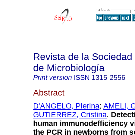
Revista de la Sociedad
de Microbiología
Print version
ISSN
1315-2556
Abstract
D'ANGELO, Pierina
;
AMELI, G
GUTIERREZ, Cristina
.
Detect
human immunodefficiency vi
the PCR in newborns from s