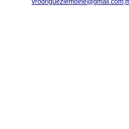
vrodriguezlemoine@gmail.com;