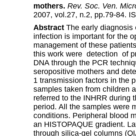
mothers
.
Rev. Soc. Ven. Micro
2007, vol.27, n.2, pp.79-84. 
Abstract
The early diagnosis 
infection is important for the 
management of these patients.
this work were detection of pr
DNA through the PCR techniq
seropositive mothers and deter
1 transmission factors in the 
samples taken from children
referred to the INHRR during
period. All the samples were 
conditions. Peripheral blood 
an HISTOPAQUE gradient. Late
through silica-gel columns (Q