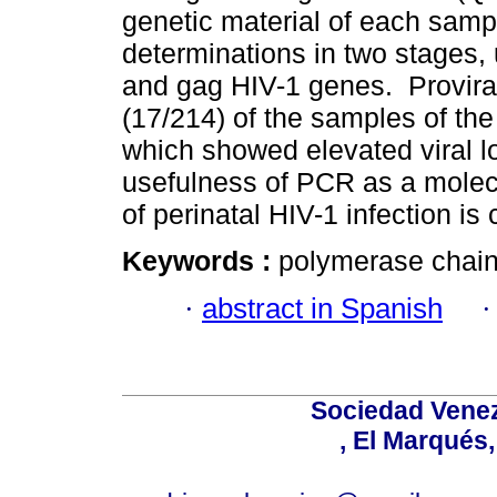
genetic material of each sam
determinations in two stages, 
and gag HIV-1 genes. Provir
(17/214) of the samples of the
which showed elevated viral l
usefulness of PCR as a molecu
of perinatal HIV-1 infection is
Keywords :
polymerase chain 
·
abstract in Spanish
Sociedad Venez
, El Marqués