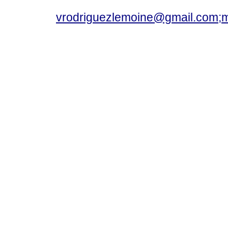
vrodriguezlemoine@gmail.com;