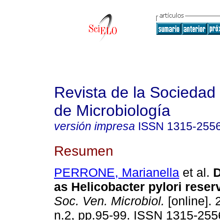
Revista de la Sociedad
de Microbiología
versión impresa
ISSN
1315-255
Resumen
PERRONE, Marianella
et al.
D
as Helicobacter pylori reser
Soc. Ven. Microbiol.
[online]. 
n.2, pp.95-99. ISSN 1315-255