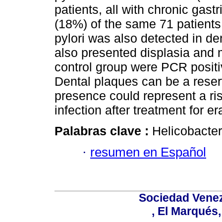
patients, all with chronic gastr
(18%) of the same 71 patients.
pylori was also detected in de
also presented displasia and 
control group were PCR positiv
Dental plaques can be a reserv
presence could represent a risk
infection after treatment for e
Palabras clave :
Helicobacter 
·
resumen en Español
Sociedad Venez
, El Marqués