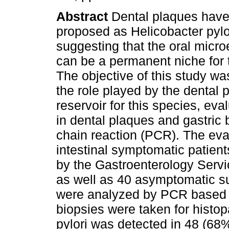
Abstract
Dental plaques hav
proposed as Helicobacter pylor
suggesting that the oral micr
can be a permanent niche for 
The objective of this study wa
the role played by the dental 
reservoir for this species, ev
in dental plaques and gastric
chain reaction (PCR). The eva
intestinal symptomatic patien
by the Gastroenterology Servi
as well as 40 asymptomatic s
were analyzed by PCR based o
biopsies were taken for histo
pylori was detected in 48 (68%