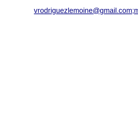
vrodriguezlemoine@gmail.com;