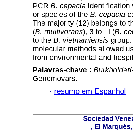
PCR
B. cepacia
identificatio
or species of the
B. cepacia
co
The majority (12) belongs to 
(
B. multivorans
), 3 to III (
B. c
to the
B. vietnamiensis
group.
molecular methods allowed us 
from environmental and hospit
Palavras-chave :
Burkholderi
Genomovars.
·
resumo em Espanhol
Sociedad Venez
, El Marqués