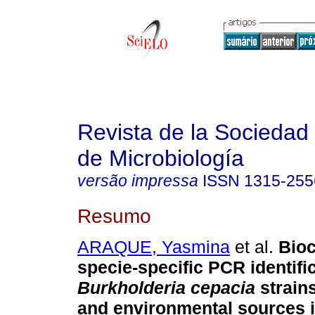
Revista de la Sociedad
de Microbiología
versão impressa
ISSN
1315-255
Resumo
ARAQUE, Yasmina
et al.
Bio
specie-specific PCR identific
Burkholderia cepacia
strains
and environmental sources 