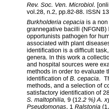
Rev. Soc. Ven. Microbiol.
[onli
vol.28, n.2, pp.82-88. ISSN 1
Burkholderia cepacia
is a non
grannegative bacilli (NFGNB)
opportunists pathogen for hu
associated with plant diseases
identification is a difficult ta
genera. In this work a collec
and hospital sources were e
methods in order to evaluate t
identification of
B. cepacia
. T
methods, and a selection of 
satisfactory identification of 
S. maltophilia,
9 (12.
2 %) A. x
Pseudomonas
, 1
Ralstonia
(1,