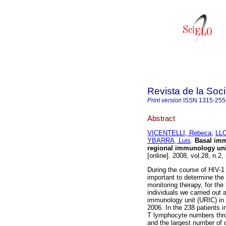
Revista de la Soc
Print version
ISSN
1315-255
Abstract
VICENTELLI, Rebeca
;
LL
YBARRA, Luis
.
Basal imm
regional immunology uni
[online]. 2008, vol.28, n.
During the course of HIV-1
important to determine the 
monitoring therapy, for th
individuals we carried out 
immunology unit (URIC) i
2006. In the 238 patient
T lymphocyte numbers thro
and the largest number of