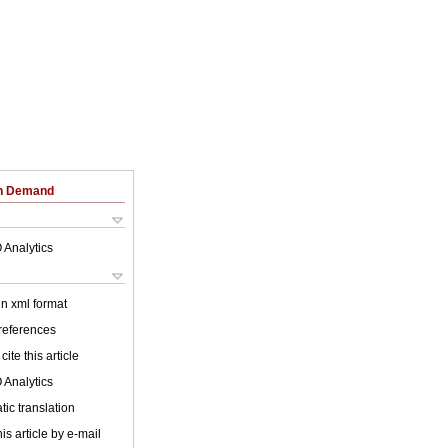
on Demand
 Analytics
 in xml format
 references
cite this article
 Analytics
ic translation
is article by e-mail