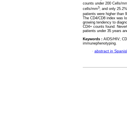
counts under 200 Cells/m
3
cells/mm
; and only 25.2
patients were higher than 
The CD4/CD8 index was lowe
growing tendency to diagno
CD4+ counts found. Neverth
patients under 35 years a
Keywords :
AIDS/HIV; CD
immunephenotyping.
·
abstract in Spanis