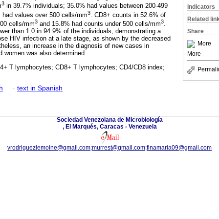
3
m
in 39.7% individuals; 35.0% had values between 200-499
Indicators
3
% had values over 500 cells/mm
. CD8+ counts in 52.6% of
Related lin
3
3
900 cells/mm
and 15.8% had counts under 500 cells/mm
.
r than 1.0 in 94.9% of the individuals, demonstrating a
Share
se HIV infection at a late stage, as shown by the decreased
More
eless, an increase in the diagnosis of new cases in
nd women was also determined.
More
4+ T lymphocytes; CD8+ T lymphocytes; CD4/CD8 index;
Permali
h
·
text in Spanish
Sociedad Venezolana de Microbiología
, El Marqués, Caracas - Venezuela
vrodriguezlemoine@gmail.com;murrest@gmail.com;finamaria09@gmail.com