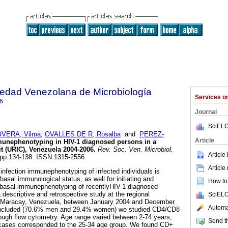
iedad Venezolana de Microbiología
Services 
6
Journal
SciELO
OVERA, Vilma
;
OVALLES DE R, Rosalba
and
PEREZ-
Article
unephenotyping in HIV-1 diagnosed persons in a
t (URIC), Venezuela 2004-2006
.
Rev. Soc. Ven. Microbiol.
Article
2, pp.134-138. ISSN 1315-2556.
Article
 infection immunephenotyping of infected individuals is
basal immunological status, as well for initiating and
How to 
e basal immunephenotyping of recentlyHIV-1 diagnosed
a descriptive and retrospective study at the regional
SciELO
n Maracay, Venezuela, between January 2004 and December
Automat
s included (70.6% men and 29.4% women) we studied CD4/CD8
ugh flow cytometry. Age range varied between 2-74 years,
Send th
 cases corresponded to the 25-34 age group. We found CD+