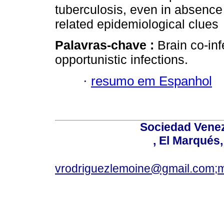
tuberculosis, even in absenc
related epidemiological clues
Palavras-chave :
Brain co-inf
opportunistic infections.
·
resumo em Espanhol
Sociedad Venez
, El Marqués
vrodriguezlemoine@gmail.com;