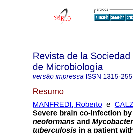
Revista de la Sociedad
de Microbiología
versão impressa
ISSN
1315-255
Resumo
MANFREDI, Roberto
e
CALZ
Severe brain co-infection b
neoformans
and
Mycobacte
tuberculosis
in a patient wit