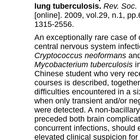
lung tuberculosis
.
Rev. Soc. 
[online]. 2009, vol.29, n.1, p
1315-2556.
An exceptionally rare case of
central nervous system infect
Cryptococcus neoformans
an
Mycobacterium tuberculosis
in
Chinese student who very recen
courses is described, together
difficulties encountered in a s
when only transient and/or n
were detected. A non-bacillar
preceded both brain complicat
concurrent infections, should 
elevated clinical suspicion for