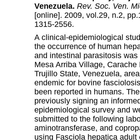
Venezuela
.
Rev. Soc. Ven. Mic
[online]. 2009, vol.29, n.2, p
1315-2556.
A clinical-epidemiological stu
the occurrence of human hepat
and intestinal parasitosis was
Mesa Arriba Village, Carache 
Trujillo State, Venezuela, ar
endemic for bovine fasciolosi
been reported in humans. The 
previously signing an inform
epidemiological survey and w
submitted to the following lab
aminotransferase, and coprop
using Fasciola hepatica adult