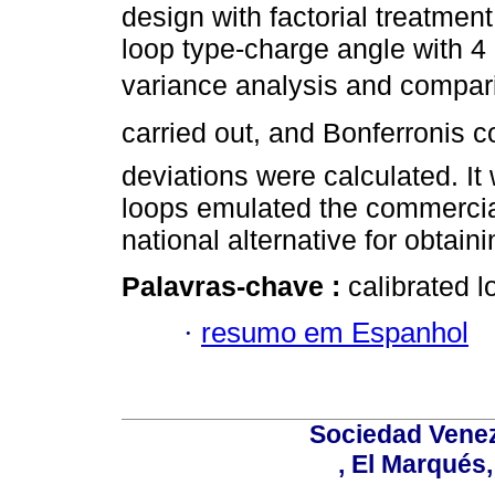
design with factorial treatmen
loop type-charge angle with 4
variance analysis and compari
carried out, and Bonferronis c
deviations were calculated. It
loops emulated the commercial
national alternative for obtain
Palavras-chave :
calibrated 
·
resumo em Espanhol
Sociedad Venez
, El Marqués