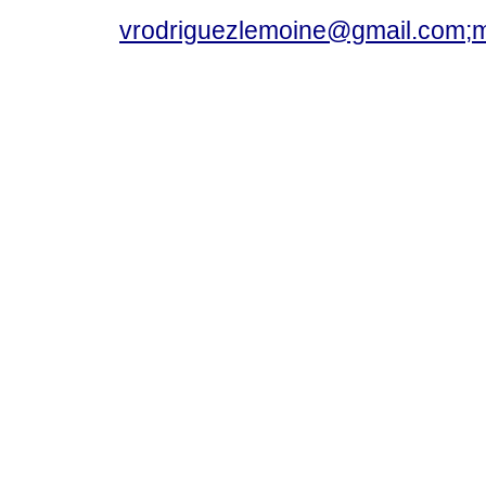
vrodriguezlemoine@gmail.com;