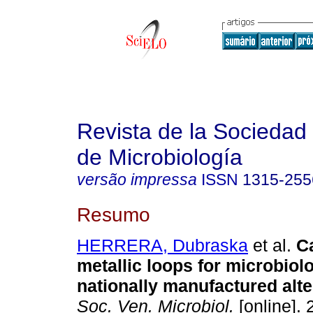
Revista de la Sociedad
de Microbiología
versão impressa
ISSN
1315-255
Resumo
HERRERA, Dubraska
et al.
C
metallic loops for microbiol
nationally manufactured alte
Soc. Ven. Microbiol.
[online]. 