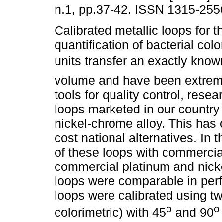
n.1, pp.37-42. ISSN 1315-255
Calibrated metallic loops for t
quantification of bacterial col
units transfer an exactly kno
volume and have been extrem
tools for quality control, resea
loops marketed in our country
nickel-chrome alloy. This has 
cost national alternatives. In
of these loops with commercia
commercial platinum and nicke
loops were comparable in per
loops were calibrated using t
o
o
colorimetric) with 45
and 90