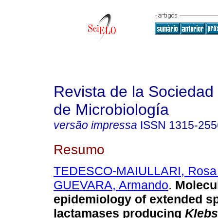
Revista de la Sociedad
de Microbiología
versão impressa
ISSN
1315-255
Resumo
TEDESCO-MAIULLARI, Rosa 
GUEVARA, Armando
.
Molecu
epidemiology of extended s
lactamases producing
Klebs