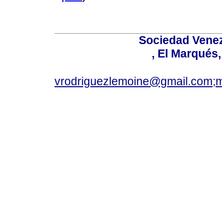
Sociedad Venez
, El Marqués
vrodriguezlemoine@gmail.com;