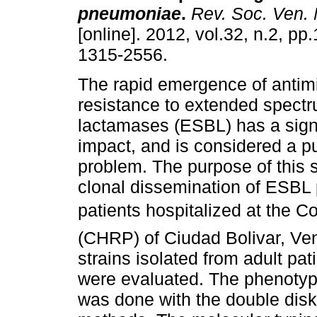
pneumoniae
.
Rev. Soc. Ven. M
[online]. 2012, vol.32, n.2, p
1315-2556.
The rapid emergence of antimi
resistance to extended spectr
lactamases (ESBL) has a signif
impact, and is considered a pu
problem. The purpose of this s
clonal dissemination of ESBL
patients hospitalized at the C
(CHRP) of Ciudad Bolivar, Ve
strains isolated from adult pati
were evaluated. The phenotyp
was done with the double dis