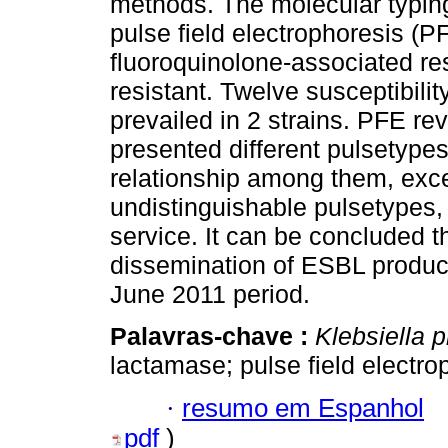
methods. The molecular typing
pulse field electrophoresis (PF
fluoroquinolone-associated r
resistant. Twelve susceptibil
prevailed in 2 strains. PFE rev
presented different pulsetypes
relationship among them, exce
undistinguishable pulsetypes,
service. It can be concluded 
dissemination of ESBL produ
June 2011 period.
Palavras-chave :
Klebsiella
lactamase; pulse field electro
·
resumo em Espanhol
pdf
)