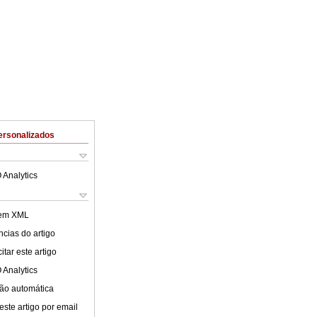
ersonalizados
 Analytics
 em XML
cias do artigo
tar este artigo
 Analytics
ão automática
este artigo por email