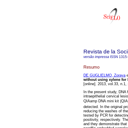
Revista de la Soc
versão impressa
ISSN
1315
Resumo
DE GUGLIELMO, Zoraya
e
without using xylene for
[online]. 2013, vol.33, n.1
In the present study, DNA f
intraepithelial cervical le
QIAamp DNA mini kit (Q
detected. In the original p
reducing the washes of the 
tested by PCR for detecti
positivity, respectively. T
and they demonstrate that i