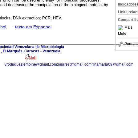
which can be used efficiently for molecular procedures,
Indicadore
, and decreasing the manipulation of the biological material by
Links rela
 blocks; DNA extraction; PCR; HPV.
Compartilh
hol
·
texto em Espanhol
Mais
Mais
Permali
ociedad Venezolana de Microbiología
, El Marqués, Caracas - Venezuela
vrodriguezlemoine@gmail.com;murrest@gmail.com;finamaria09@gmail.com