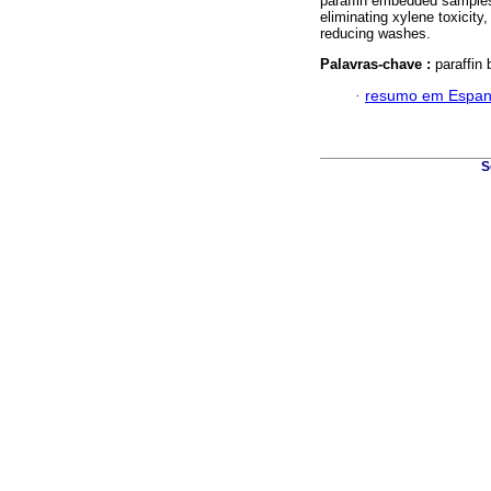
paraffin embedded samples 
eliminating xylene toxicity
reducing washes.
Palavras-chave :
paraffin
·
resumo em Espan
S