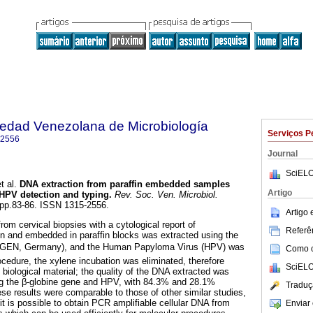
iedad Venezolana de Microbiología
Serviços P
-2556
Journal
SciELO
t al.
DNA extraction from paraffin embedded samples
Artigo
 HPV detection and typing
.
Rev. Soc. Ven. Microbiol.
, pp.83-86. ISSN 1315-2556.
Artigo
rom cervical biopsies with a cytological report of
Referên
sion and embedded in paraffin blocks was extracted using the
IAGEN, Germany), and the Human Papyloma Virus (HPV) was
Como ci
rocedure, the xylene incubation was eliminated, therefore
SciELO
biological material; the quality of the DNA extracted was
ng the β-globine gene and HPV, with 84.3% and 28.1%
Traduç
hese results were comparable to those of other similar studies,
t is possible to obtain PCR amplifiable cellular DNA from
Enviar 