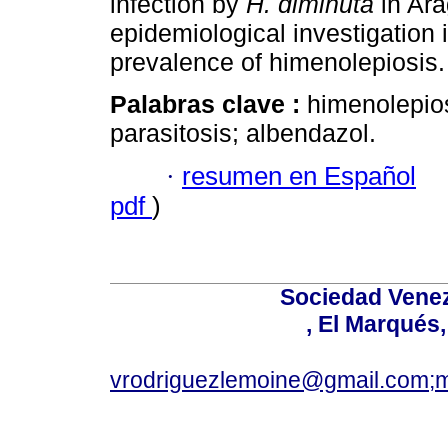
infection by
H. diminuta
in Ara
epidemiological investigation 
prevalence of himenolepiosis.
Palabras clave :
himenolepio
parasitosis; albendazol.
·
resumen en Español
pdf
)
Sociedad Venez
, El Marqués
vrodriguezlemoine@gmail.com;