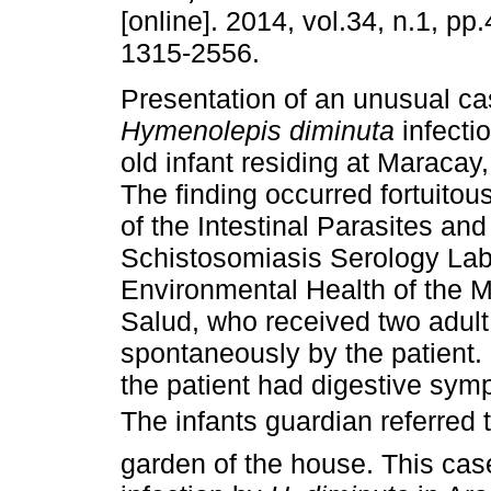
[online]. 2014, vol.34, n.1, p
1315-2556.
Presentation of an unusual ca
Hymenolepis diminuta
infecti
old infant residing at Maracay
The finding occurred fortuitous
of the Intestinal Parasites and
Schistosomiasis Serology Labo
Environmental Health of the M
Salud, who received two adult 
spontaneously by the patient. 
the patient had digestive symp
The infants guardian referred
garden of the house. This case i