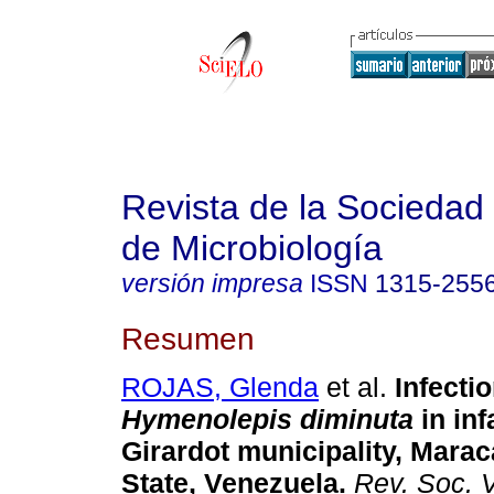
Revista de la Sociedad
de Microbiología
versión impresa
ISSN
1315-255
Resumen
ROJAS, Glenda
et al.
Infecti
Hymenolepis diminuta
in inf
Girardot municipality, Mara
State, Venezuela
.
Rev. Soc. V