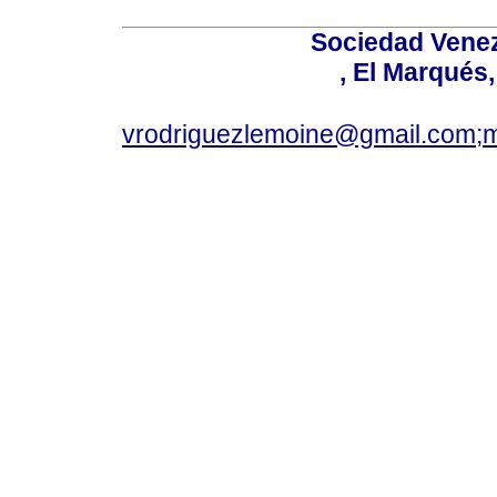
Sociedad Venez
, El Marqués
vrodriguezlemoine@gmail.com;