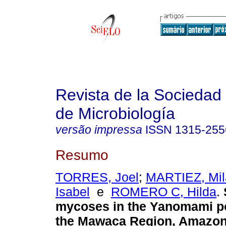
Revista de la Sociedad
de Microbiología
versão impressa
ISSN
1315-255
Resumo
TORRES, Joel
;
MARTIEZ, Mil
Isabel
e
ROMERO C, Hilda
.
mycoses in the Yanomami po
the Mawaca Region, Amazon