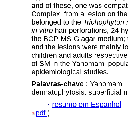
and of these, one was compat
Complex, from a lesion on the
belonged to the
Trichophyton
in vitro
hair perforations, 24 h
the BCP-MS-G agar medium; t
and the lesions were mainly lo
children and adults respective
of SM in the Yanomami populat
epidemiological studies.
Palavras-chave :
Yanomami; p
dermatophytosis; superficial
·
resumo em Espanhol
pdf
)