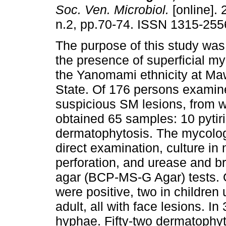
Soc. Ven. Microbiol.
[online]. 
n.2, pp.70-74. ISSN 1315-255
The purpose of this study was
the presence of superficial m
the Yanomami ethnicity at M
State. Of 176 persons exami
suspicious SM lesions, from 
obtained 65 samples: 10 pytiri
dermatophytosis. The mycologi
direct examination, culture in
perforation, and urease and b
agar (BCP-MS-G Agar) tests. O
were positive, two in children
adult, all with face lesions. 
hyphae. Fifty-two dermatophyt