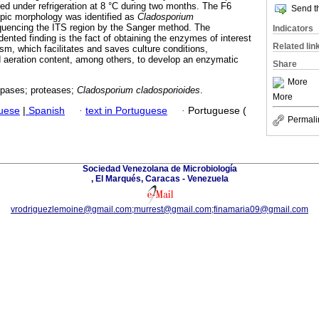
red under refrigeration at 8 °C during two months. The F6
Send th
opic morphology was identified as
Cladosporium
uencing the ITS region by the Sanger method. The
Indicators
ented finding is the fact of obtaining the enzymes of interest
Related lin
m, which facilitates and saves culture conditions,
 aeration content, among others, to develop an enzymatic
Share
More
lipases; proteases;
Cladosporium cladosporioides
.
More
guese
|
Spanish
·
text in Portuguese
·
Portuguese (
Permali
Sociedad Venezolana de Microbiología
, El Marqués, Caracas - Venezuela
vrodriguezlemoine@gmail.com;murrest@gmail.com;finamaria09@gmail.com