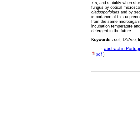
7.5, and stability when sto
fungus by optical microsc
cladosporioides
and by seq
importance of this unpreced
from the same microorganis
incubation temperature and
detergent in the future.
Keywords :
soil; DNAse; 
·
abstract in Portu
pdf
)