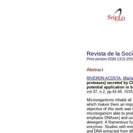
Revista de la Soc
Print version
ISSN
1315-255
Abstract
RIVERON ACOSTA, María 
proteases) secreted by
C
potential application in 
vol.37, n.2, pp.61-65. ISS
Microorganisms inhabit all
which makes them an impo
objective of this work was 
microorganism able to prod
emphasis DNAses) and use 
detergent. A filamentous f
enzymes. Studies with extr
and DNA extracted from dif