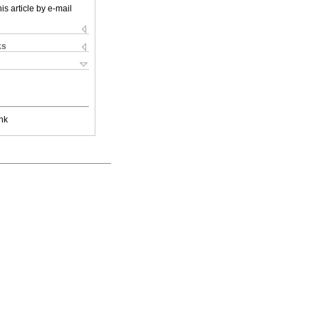
is article by e-mail
ks
nk