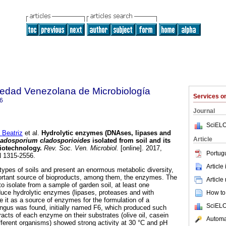
iedad Venezolana de Microbiología
Services 
6
Journal
SciELO
Beatriz
et al.
Hydrolytic enzymes (DNAses, lipases and
Article
ladosporium cladosporioides
isolated from soil and its
biotechnology
.
Rev. Soc. Ven. Microbiol.
[online]. 2017,
Portug
N 1315-2556.
Article
 types of soils and present an enormous metabolic diversity,
rtant source of bioproducts, among them, the enzymes. The
Article
to isolate from a sample of garden soil, at least one
uce hydrolytic enzymes (lipases, proteases and with
How to 
it as a source of enzymes for the formulation of a
SciELO
ungus was found, initially named F6, which produced such
acts of each enzyme on their substrates (olive oil, casein
Automat
ferent organisms) showed strong activity at 30 °C and pH