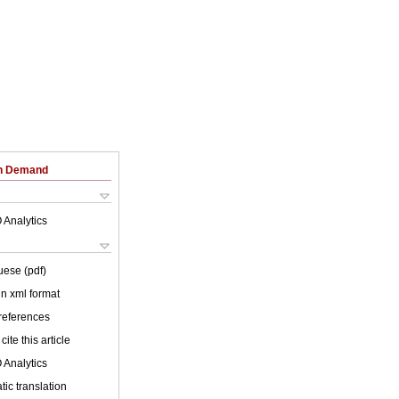
on Demand
 Analytics
uese (pdf)
 in xml format
 references
cite this article
 Analytics
ic translation