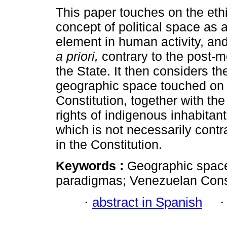
This paper touches on the ethi
concept of political space as
element in human activity, an
a priori,
contrary to the post-m
the State. It then considers th
geographic space touched on 
Constitution, together with the
rights of indigenous inhabitant
which is not necessarily contra
in the Constitution.
Keywords :
Geographic space;
paradigmas; Venezuelan Constit
·
abstract in Spanish