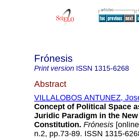
Frónesis
Print version
ISSN
1315-6268
Abstract
VILLALOBOS ANTUNEZ, José
Concept of Political Space a
Juridic Paradigm in the Ne
Constitution
.
Frónesis
[online
n.2, pp.73-89. ISSN 1315-626