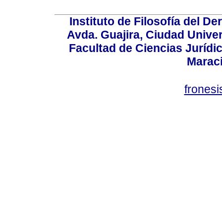
Instituto de Filosofía del 
Avda. Guajira, Ciudad Univer
Facultad de Ciencias Jurídica
Marac
frones