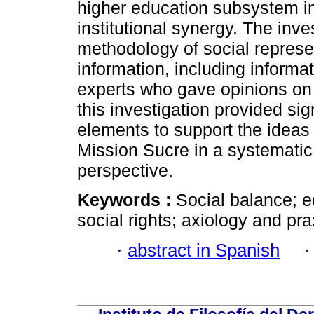
higher education subsystem int
institutional synergy. The inve
methodology of social represe
information, including informa
experts who gave opinions on 
this investigation provided sig
elements to support the ideas 
Mission Sucre in a systematic
perspective.
Keywords :
Social balance; e
social rights; axiology and pr
·
abstract in Spanish