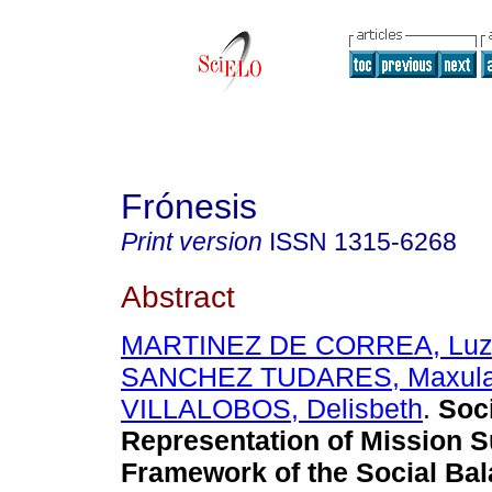
Frónesis
Print version
ISSN
1315-6268
Abstract
MARTINEZ DE CORREA, Luz
SANCHEZ TUDARES, Maxul
VILLALOBOS, Delisbeth
.
Soc
Representation of Mission S
Framework of the Social Bal