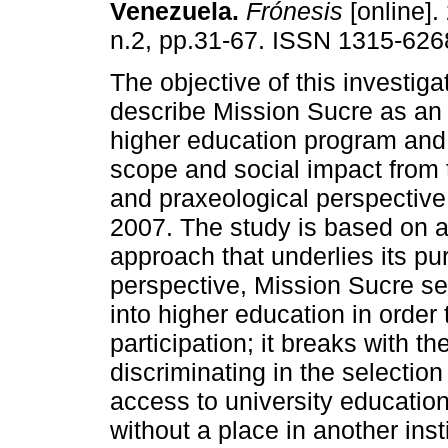
Venezuela
.
Frónesis
[online].
n.2, pp.31-67. ISSN 1315-626
The objective of this investiga
describe Mission Sucre as an 
higher education program and 
scope and social impact from 
and praxeological perspective
2007. The study is based on a s
approach that underlies its pu
perspective, Mission Sucre se
into higher education in orde
participation; it breaks with th
discriminating in the selectio
access to university education
without a place in another insti