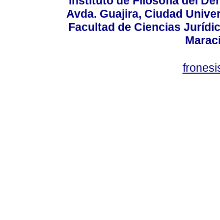
Instituto de Filosofía del 
Avda. Guajira, Ciudad Univer
Facultad de Ciencias Jurídica
Marac
frones