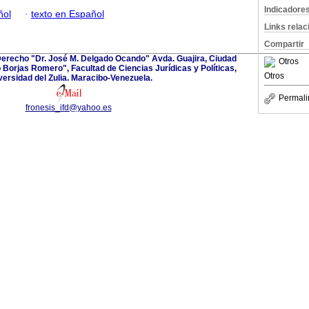
Indicadore
ñol
·
texto en Español
Links rela
Compartir
l Derecho "Dr. José M. Delgado Ocando" Avda. Guajira, Ciudad
Otros
o Borjas Romero", Facultad de Ciencias Jurídicas y Políticas,
Otros
versidad del Zulia. Maracibo-Venezuela.
Permali
fronesis_ifd@yahoo.es