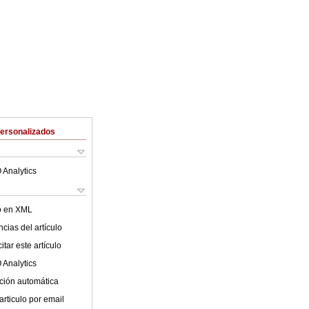
Personalizados
 Analytics
lo en XML
cias del artículo
tar este artículo
 Analytics
ción automática
articulo por email