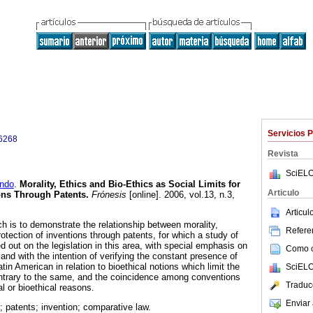
Servicios 
6268
Revista
SciELO
ndo
.
Morality, Ethics and Bio-Ethics as Social Limits for
Articulo
ions Through Patents
.
Frónesis
[online]. 2006, vol.13, n.3,
Articu
h is to demonstrate the relationship between morality,
Referen
rotection of inventions through patents, for which a study of
 out on the legislation in this area, with special emphasis on
Como ci
 and with the intention of verifying the constant presence of
atin American in relation to bioethical notions which limit the
SciELO
ontrary to the same, and the coincidence among conventions
Traduc
l or bioethical reasons.
Enviar 
; patents; invention; comparative law.