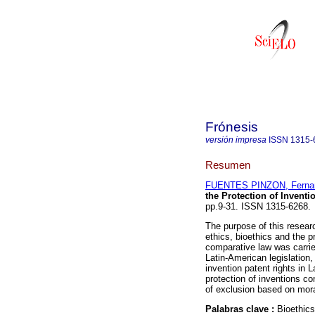
Frónesis
versión impresa
ISSN
1315-
Resumen
FUENTES PINZON, Ferna
the Protection of Invent
pp.9-31. ISSN 1315-6268.
The purpose of this researc
ethics, bioethics and the p
comparative law was carried
Latin-American legislation,
invention patent rights in L
protection of inventions c
of exclusion based on mora
Palabras clave :
Bioethics