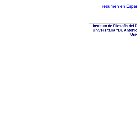
·
resumen en Espa
Instituto de Filosofía de
Universitaria "Dr. Antoni
Uni