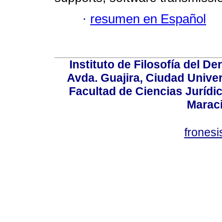
·
resumen en Español
Instituto de Filosofía del 
Avda. Guajira, Ciudad Univer
Facultad de Ciencias Jurídica
Marac
frones