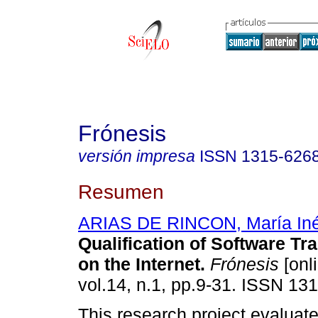
Frónesis
versión impresa
ISSN
1315-626
Resumen
ARIAS DE RINCON, María In
Qualification of Software T
on the Internet
.
Frónesis
[onl
vol.14, n.1, pp.9-31. ISSN 13
This research project evaluate