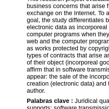
business concerns that arise 
exchange on the Internet. To a
goal, the study differentiates
electronic data as incorporeal
computer programs when they 
web and the computer program
as works protected by copyrigh
types of contracts that arise ar
of their object (incorporeal g
affirm that in software transm
appear: the sale of the incorpo
creation (electronic data) and 
author.
Palabras clave :
Juridical qua
supports; software transmissio