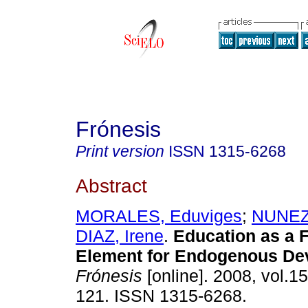
Frónesis
Print version
ISSN
1315-6268
Abstract
MORALES, Eduviges
;
NUNEZ,
DIAZ, Irene
.
Education as a 
Element for Endogenous De
Frónesis
[online]. 2008, vol.15
121. ISSN 1315-6268.