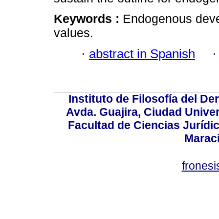
Keywords :
Endogenous devel
values.
·
abstract in Spanish
Instituto de Filosofía del 
Avda. Guajira, Ciudad Univer
Facultad de Ciencias Jurídica
Marac
frones