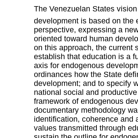
The Venezuelan States vision
development is based on the
perspective, expressing a ne
oriented toward human devel
on this approach, the current 
establish that education is a 
axis for endogenous developmen
ordinances how the State defin
development; and to specify w
national social and productive 
framework of endogenous deve
documentary methodology was
identification, coherence and 
values transmitted through ed
sustain the outline for endog