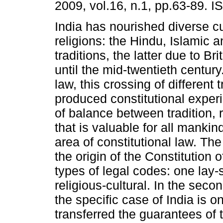
2009, vol.16, n.1, pp.63-89. 
India has nourished diverse c
religions: the Hindu, Islamic 
traditions, the latter due to Br
until the mid-twentieth century.
law, this crossing of different 
produced constitutional exper
of balance between tradition, r
that is valuable for all mankind
area of constitutional law. The
the origin of the Constitution 
types of legal codes: one lay-s
religious-cultural. In the seco
the specific case of India is o
transferred the guarantees of t