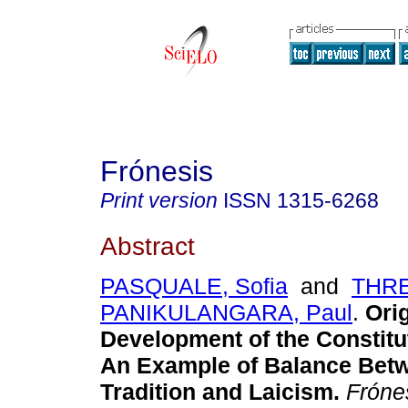
Frónesis
Print version
ISSN
1315-6268
Abstract
PASQUALE, Sofia
and
THR
PANIKULANGARA, Paul
.
Ori
Development of the Constitut
An Example of Balance Betw
Tradition and Laicism
.
Fróne