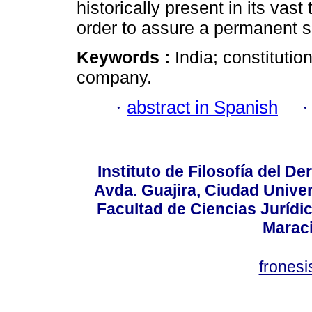
historically present in its vast 
order to assure a permanent s
Keywords :
India; constitutio
company.
·
abstract in Spanish
Instituto de Filosofía del 
Avda. Guajira, Ciudad Univer
Facultad de Ciencias Jurídica
Marac
frones